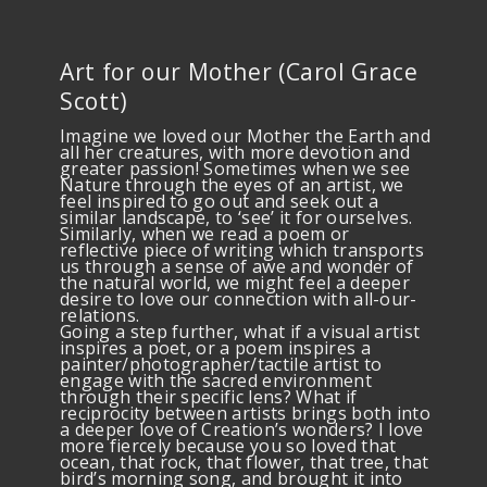
Art for our Mother (Carol Grace
Scott)
Imagine we loved our Mother the Earth and
all her creatures, with more devotion and
greater passion! Sometimes when we see
Nature through the eyes of an artist, we
feel inspired to go out and seek out a
similar landscape, to ‘see’ it for ourselves.
Similarly, when we read a poem or
reflective piece of writing which transports
us through a sense of awe and wonder of
the natural world, we might feel a deeper
desire to love our connection with all-our-
relations.
Going a step further, what if a visual artist
inspires a poet, or a poem inspires a
painter/photographer/tactile artist to
engage with the sacred environment
through their specific lens? What if
reciprocity between artists brings both into
a deeper love of Creation’s wonders? I love
more fiercely because you so loved that
ocean, that rock, that flower, that tree, that
bird’s morning song, and brought it into