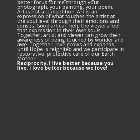
better focus for me through your
photograph, your painting, your poem.
Art is not a competition. Art is an
expression of what touches the artist at
the soul level through their emotions and
senses. Good art can help the viewers feel
that expression in their own souls.
Together, artist and viewer can grow their
awareness of being touched by wonder and
awe. Together, love grows and expands
until Hope is reignited and we participate in
restorative, protective care of our Earth
Mother.
Reciprocity. I live better because you
live. I love better because we love!