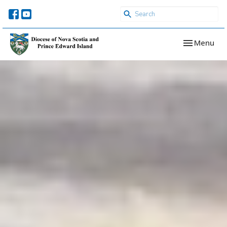
Toggle navi
Menu