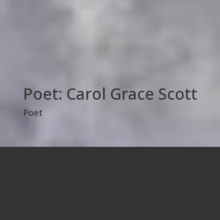
Poet: Carol Grace Scott
Poet