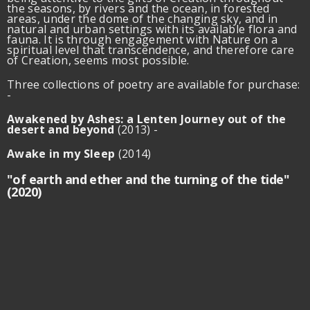
the seasons, by rivers and the ocean, in forested
areas, under the dome of the changing sky, and in
natural and urban settings with its available flora and
fauna. It is through engagement with Nature on a
spiritual level that transcendence, and therefore care
of Creation, seems most possible.
Three collections of poetry are available for purchase:
-
Awakened by Ashes:
a Lenten Journey out of the
desert and beyond
(2013) -
Awake in my Sleep
(2014)
"of earth and ether and the turning of the tide"
(2020)