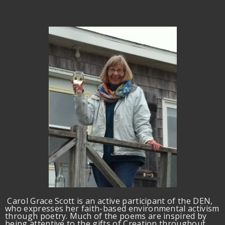
Carol Grace Scott is an active participant of the DEN,
who expresses her faith-based environmental activism
through poetry. Much of the poems are inspired by
being attentive to the gifts of Creation throughout