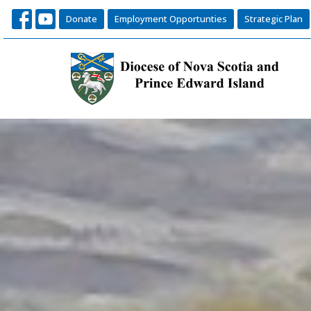
Donate
Employment Opportunties
Strategic Plan