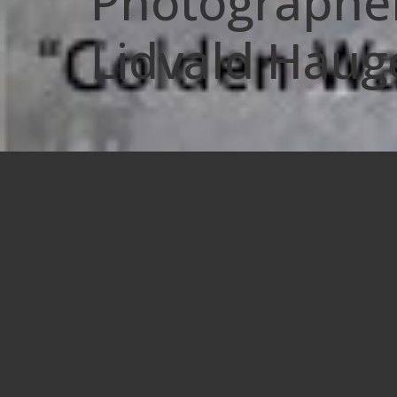
Photographer
Lidvald Haug