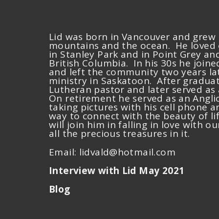
Lid was born in Vancouver and grew 
mountains and the ocean. He loved e
in Stanley Park and in Point Grey and
British Columbia. In his 30s he joi
and left the community two years lat
ministry in Saskatoon. After graduat
Lutheran pastor and later served as 
On retirement he served as an Angli
taking pictures with his cell phone 
way to connect with the beauty of li
will join him in falling in love with 
all the precious treasures in it.
Email:
lidvald@hotmail.com
Interview with Lid May 2021
Blog