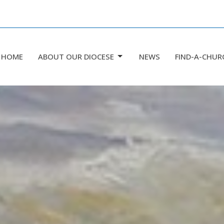
HOME
ABOUT OUR DIOCESE
NEWS
FIND-A-CHUR