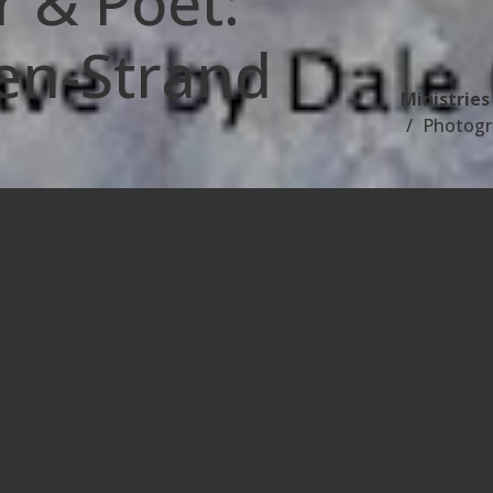
 & Poet:
en-Strand
Ministries
Photogr