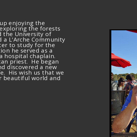
up enjoying the
xploring the forests
 the University of
ned a L'Arche Community
er to study for the
ion he served as a
a hospital chaplain.
can priest. He began
and discovered a new
fe. His wish us that we
our beautiful world and