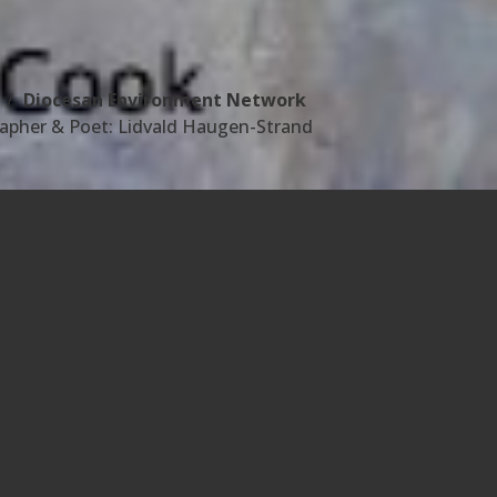
Diocesan Environment Network
apher & Poet: Lidvald Haugen-Strand