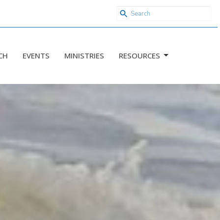
CH
EVENTS
MINISTRIES
RESOURCES