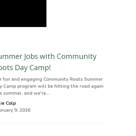
ummer Jobs with Community
oots Day Camp!
r fun and engaging Community Roots Summer
y Camp program will be hitting the road again
is summer, and we're...
lie Colp
bruary 9, 2026