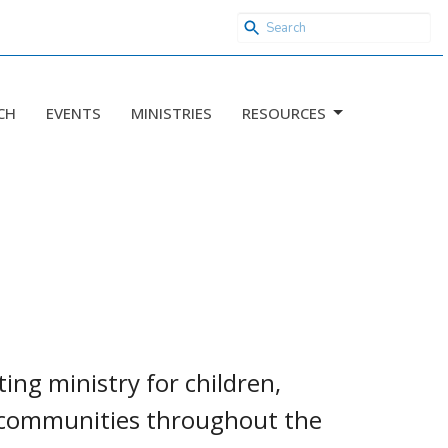
CH
EVENTS
MINISTRIES
RESOURCES
ng ministry for children,
n communities throughout the