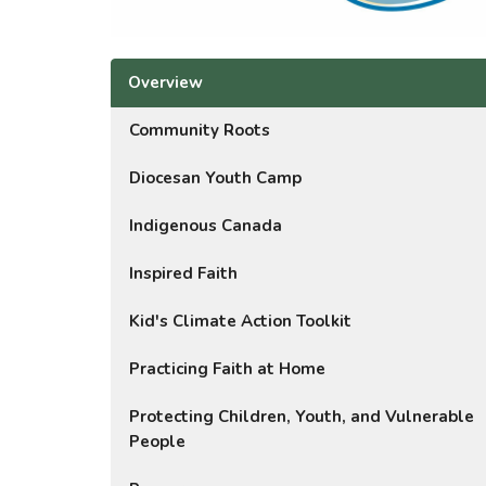
Overview
Community Roots
Diocesan Youth Camp
Indigenous Canada
Inspired Faith
Kid's Climate Action Toolkit
Practicing Faith at Home
Protecting Children, Youth, and Vulnerable
People