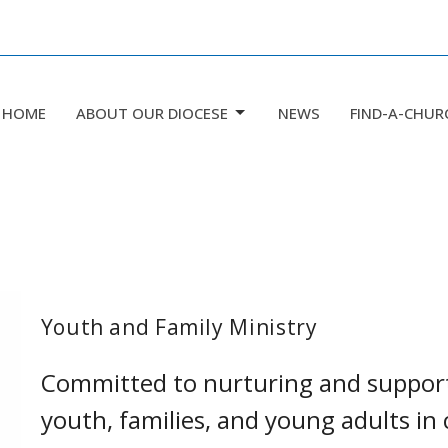
HOME
ABOUT OUR DIOCESE
NEWS
FIND-A-CHUR
Youth and Family Ministry
Committed to nurturing and supporti
youth, families, and young adults i