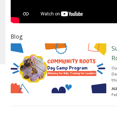
Blog
S
R
Ou
Da
th
Al
Fe