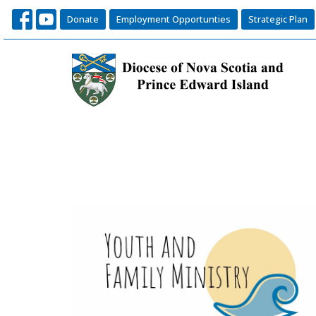
Donate
Employment Opportunties
Strategic Plan