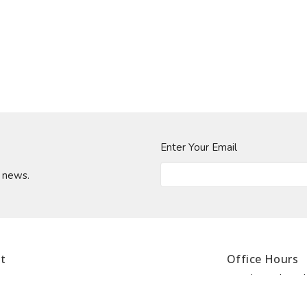
Enter Your Email
t news.
t
Office Hours
Monday - Thursda
902.420.0717
lunch 1:00 to 2:0
902.425.0717