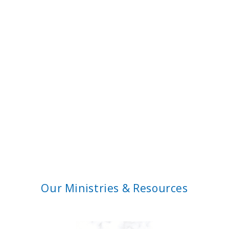
Our Ministries & Resources