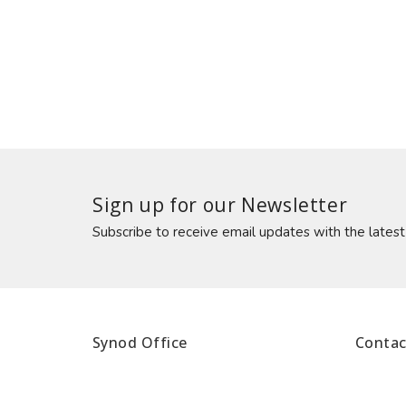
Sign up for our Newsletter
Subscribe to receive email updates with the lates
Synod Office
Contac
1340 Cathedral Lane
Phone:
Halifax, NS
Fax: