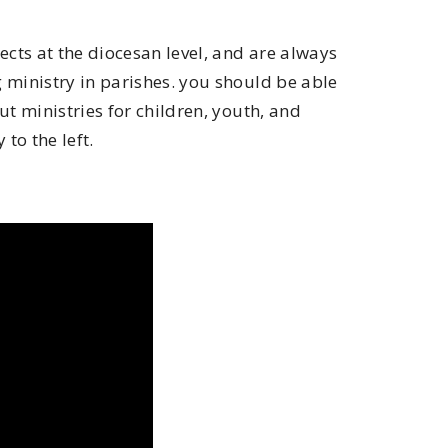
ts at the diocesan level, and are always
ministry in parishes. you should be able
t ministries for children, youth, and
 to the left.