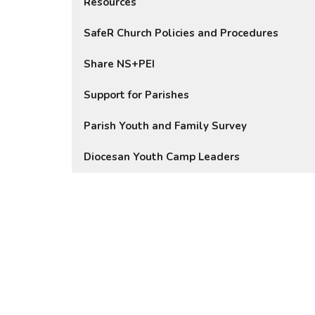
Resources
SafeR Church Policies and Procedures
Share NS+PEI
Support for Parishes
Parish Youth and Family Survey
Diocesan Youth Camp Leaders