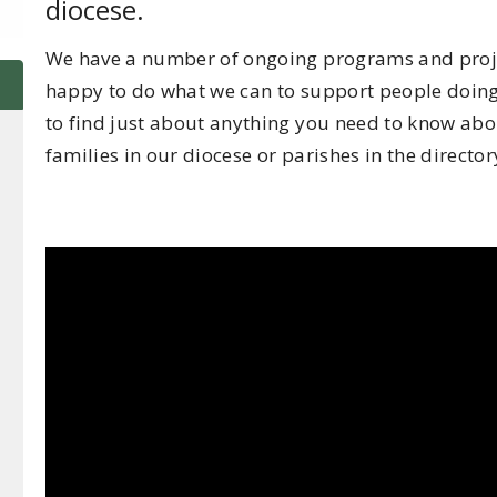
diocese.
We have a number of ongoing programs and projec
happy to do what we can to support people doing 
to find just about anything you need to know abou
families in our diocese or parishes in the directory