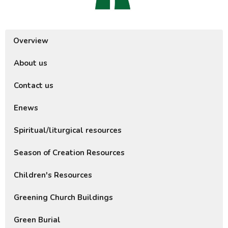
Overview
About us
Contact us
Enews
Spiritual/liturgical resources
Season of Creation Resources
Children's Resources
Greening Church Buildings
Green Burial