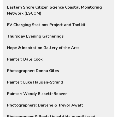
Eastern Shore Citizen Science Coastal Monitoring
Network (ESCOM)
EV Charging Stations Project and Toolkit
Thursday Evening Gatherings
Hope & Inspiration Gallery of the Arts
Painter: Dale Cook
Photographer: Donna Giles
Painter: Luke Haugen-Strand
Painter: Wendy Bissett-Beaver
Photographers: Darlene & Trevor Awalt
Photographer & Poet: Lidvald Haugen-Strand