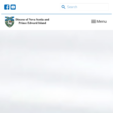
Toggle navi
Menu