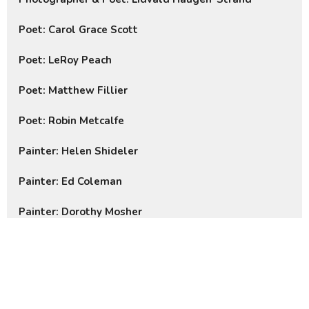
Poet: Carol Grace Scott
Poet: LeRoy Peach
Poet: Matthew Fillier
Poet: Robin Metcalfe
Painter: Helen Shideler
Painter: Ed Coleman
Painter: Dorothy Mosher
Photo Gallery
Our Mission: “To strive to
safeguard the integrity of creation