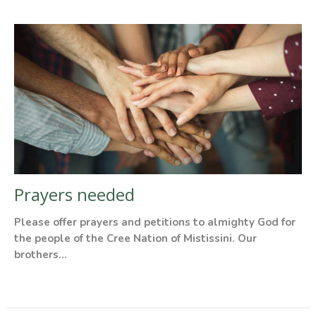
Prayers needed
Please offer prayers and petitions to almighty God for
the people of the Cree Nation of Mistissini. Our
brothers...