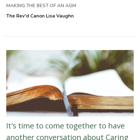
MAKING THE BEST OF AN AGM
The Rev'd Canon Lisa Vaughn
It's time to come together to have
another conversation about Caring