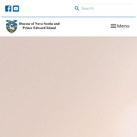
Toggle navi
Menu