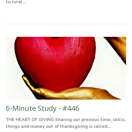
to rural...
6-Minute Study - #446
THE HEART OF GIVING Sharing our precious time, skills,
things and money out of thanksgiving is called...