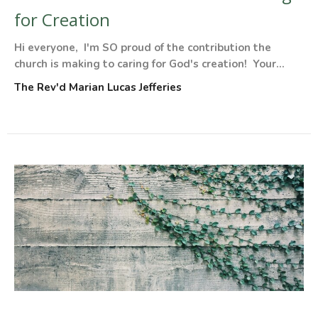
for Creation
Hi everyone, I'm SO proud of the contribution the
church is making to caring for God's creation! Your...
The Rev'd Marian Lucas Jefferies