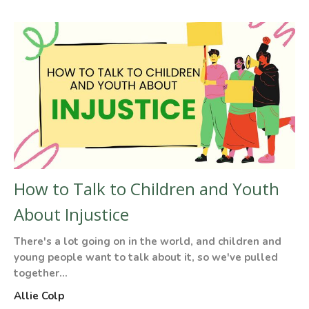
How to Talk to Children and Youth
About Injustice
There's a lot going on in the world, and children and
young people want to talk about it, so we've pulled
together...
Allie Colp