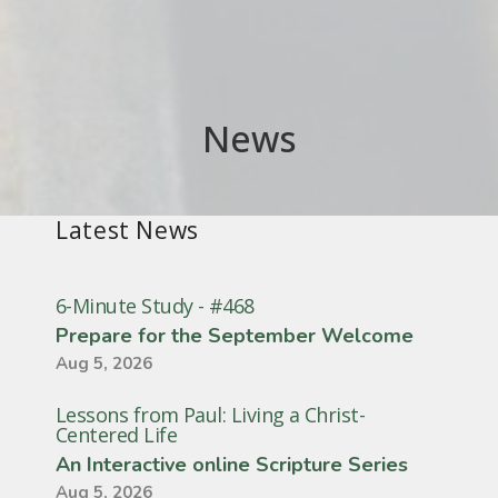
News
Latest News
6-Minute Study - #468
Prepare for the September Welcome
Aug 5, 2026
Lessons from Paul: Living a Christ-
Centered Life
An Interactive online Scripture Series
Aug 5, 2026