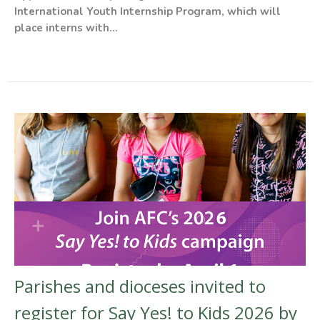
International Youth Internship Program, which will
place interns with...
Parishes and dioceses invited to
register for Say Yes! to Kids 2026 by