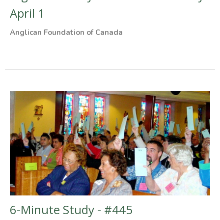
April 1
Anglican Foundation of Canada
6-Minute Study - #445