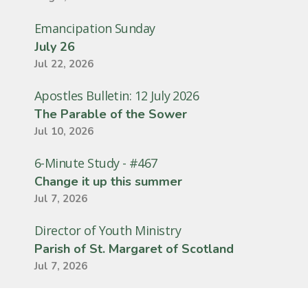
Emancipation Sunday
July 26
Jul 22, 2026
Apostles Bulletin: 12 July 2026
The Parable of the Sower
Jul 10, 2026
6-Minute Study - #467
Change it up this summer
Jul 7, 2026
Director of Youth Ministry
Parish of St. Margaret of Scotland
Jul 7, 2026