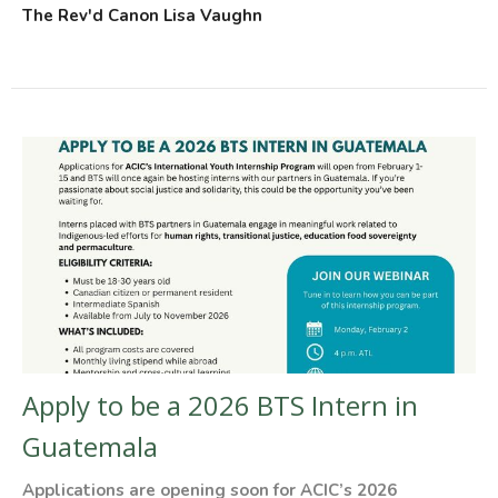
The Rev'd Canon Lisa Vaughn
Apply to be a 2026 BTS Intern in
Guatemala
Applications are opening soon for ACIC’s 2026