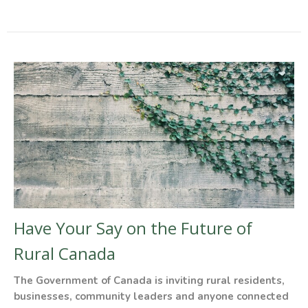
Have Your Say on the Future of
Rural Canada
The Government of Canada is inviting rural residents,
businesses, community leaders and anyone connected