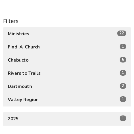
Filters
22
Ministries
1
Find-A-Church
6
Chebucto
1
Rivers to Trails
2
Dartmouth
1
Valley Region
1
2025