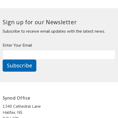
Sign up for our Newsletter
Subscribe to receive email updates with the latest news.
Enter Your Email
Subscribe
Synod Office
1340 Cathedral Lane
Halifax, NS