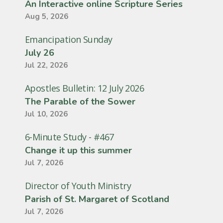
An Interactive online Scripture Series
Aug 5, 2026
Emancipation Sunday
July 26
Jul 22, 2026
Apostles Bulletin: 12 July 2026
The Parable of the Sower
Jul 10, 2026
6-Minute Study - #467
Change it up this summer
Jul 7, 2026
Director of Youth Ministry
Parish of St. Margaret of Scotland
Jul 7, 2026