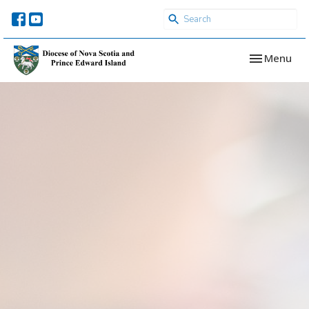
Toggle navi
Menu