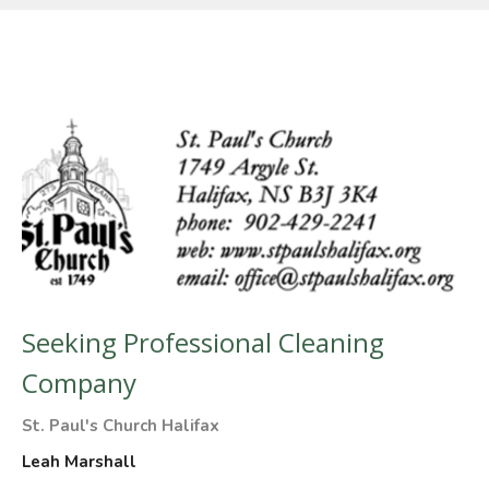
Seeking Professional Cleaning
Company
St. Paul's Church Halifax
Leah Marshall