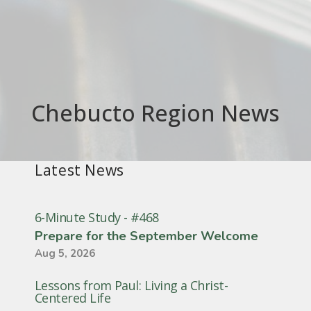
Chebucto Region News
Latest News
6-Minute Study - #468
Prepare for the September Welcome
Aug 5, 2026
Lessons from Paul: Living a Christ-
Centered Life