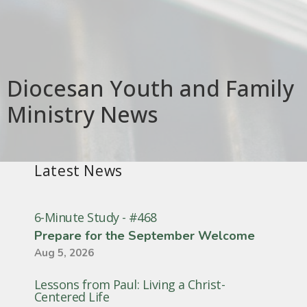
Diocesan Youth and Family
Ministry News
Latest News
6-Minute Study - #468
Prepare for the September Welcome
Aug 5, 2026
Lessons from Paul: Living a Christ-
Centered Life