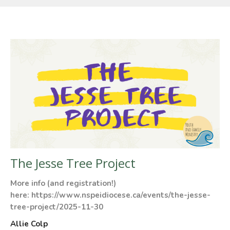
The Jesse Tree Project
More info (and registration!)
here: https://www.nspeidiocese.ca/events/the-jesse-
tree-project/2025-11-30
Allie Colp