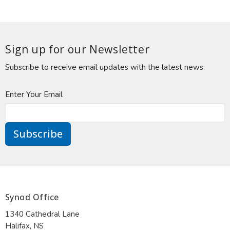
Sign up for our Newsletter
Subscribe to receive email updates with the latest news.
Enter Your Email
Subscribe
Synod Office
1340 Cathedral Lane
Halifax, NS