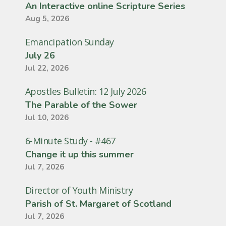
An Interactive online Scripture Series
Aug 5, 2026
Emancipation Sunday
July 26
Jul 22, 2026
Apostles Bulletin: 12 July 2026
The Parable of the Sower
Jul 10, 2026
6-Minute Study - #467
Change it up this summer
Jul 7, 2026
Director of Youth Ministry
Parish of St. Margaret of Scotland
Jul 7, 2026