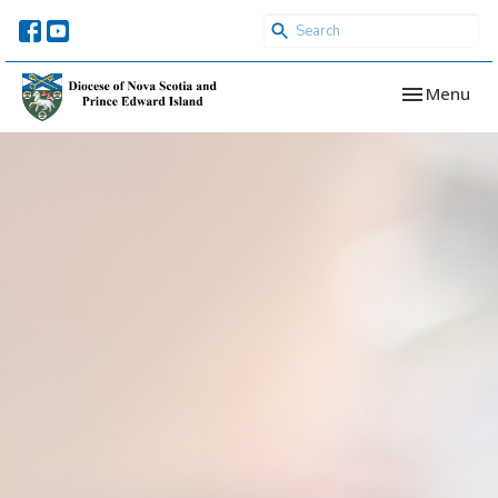
Toggle navi
Menu