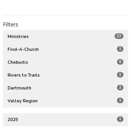
Filters
22
Ministries
1
Find-A-Church
6
Chebucto
1
Rivers to Trails
2
Dartmouth
1
Valley Region
1
2025