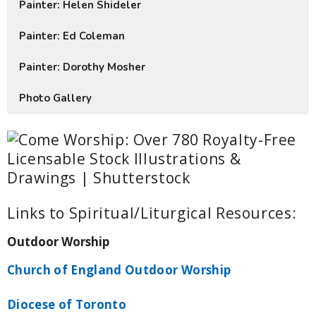
Painter: Helen Shideler
Painter: Ed Coleman
Painter: Dorothy Mosher
Photo Gallery
Links to Spiritual/Liturgical Resources:
Outdoor Worship
Church of England Outdoor Worship
Diocese of Toronto