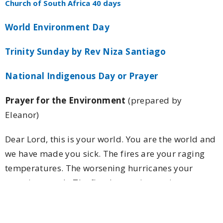
Church of South Africa 40 days
World Environment Day
Trinity Sunday by Rev Niza Santiago
National Indigenous Day or Prayer
Prayer for the Environment
(prepared by
Eleanor)
Dear Lord, this is your world. You are the world and
we have made you sick. The fires are your raging
temperatures. The worsening hurricanes your
ravaging cough. The floods your increasing tears.
The mudslides and diminishing ice caps strong
symptoms of your deteriorating condition. We have