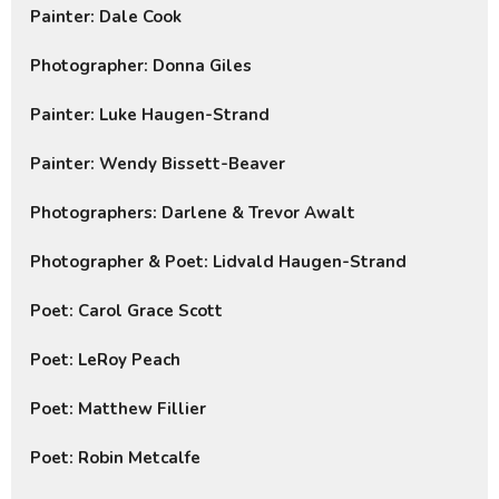
Painter: Dale Cook
Photographer: Donna Giles
Painter: Luke Haugen-Strand
Painter: Wendy Bissett-Beaver
Photographers: Darlene & Trevor Awalt
Photographer & Poet: Lidvald Haugen-Strand
Poet: Carol Grace Scott
Poet: LeRoy Peach
Poet: Matthew Fillier
Poet: Robin Metcalfe