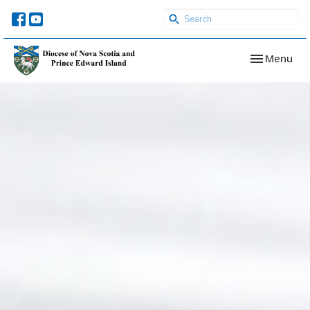
Toggle navi
Menu