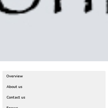
Overview
About us
Contact us