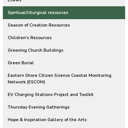
Enews
Spiritual/liturgical resources
Season of Creation Resources
Children's Resources
Greening Church Buildings
Green Burial
Eastern Shore Citizen Science Coastal Monitoring
Network (ESCOM)
EV Charging Stations Project and Toolkit
Thursday Evening Gatherings
Hope & Inspiration Gallery of the Arts