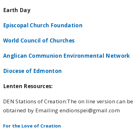
Earth Day
Episcopal Church Foundation
World Council of Churches
Anglican Communion Environmental Network
Diocese of Edmonton
Lenten Resources:
DEN Stations of Creation:The on line version can be
obtained by Emailing endionspei@gmail.com
For the Love of Creation