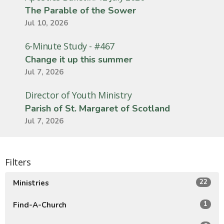
The Parable of the Sower
Jul 10, 2026
6-Minute Study - #467
Change it up this summer
Jul 7, 2026
Director of Youth Ministry
Parish of St. Margaret of Scotland
Jul 7, 2026
Filters
22
Ministries
1
Find-A-Church