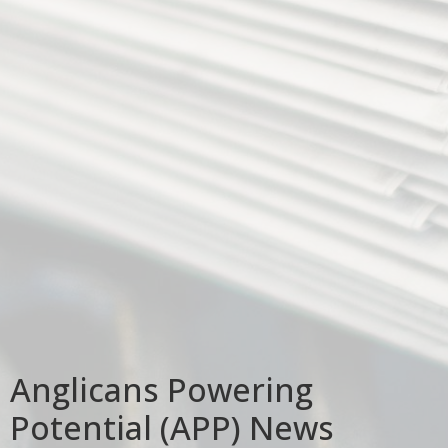
Anglicans Powering
Potential (APP) News