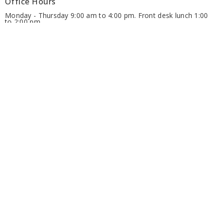
Office Hours
Monday - Thursday 9:00 am to 4:00 pm. Front desk lunch 1:00
to 2:00 pm.
Friday 9:00 am to 12:00 pm (June, July and August)
Ministries
Alongside Hope
Anglicans Powering Potential (APP)
Anglican Fellowship of Prayer
Discernment for Ministry
Diocesan Resource Centre
Diocesan Environment Network
Diocesan Youth and Family Ministry
more...
Groups - Members' Area
Regional Deans
Archdeacons
Clergy Area