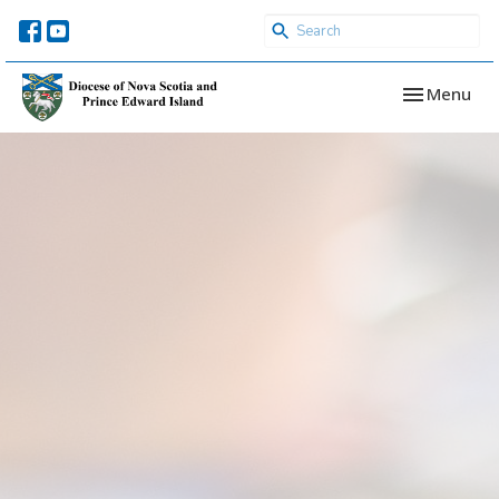
Toggle navi
Menu