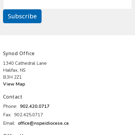
Subscribe
Synod Office
1340 Cathedral Lane
Halifax, NS
B3H 2Z1
View Map
Contact
Phone:
902.420.0717
Fax:
902.425.0717
Email
:
office@nspeidiocese.ca