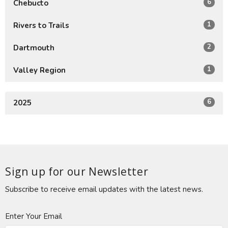
6
Chebucto
1
Rivers to Trails
2
Dartmouth
1
Valley Region
6
2025
Sign up for our Newsletter
Subscribe to receive email updates with the latest news.
Enter Your Email