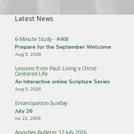
Latest News
6-Minute Study - #468
Prepare for the September Welcome
Aug 5, 2026
Lessons from Paul: Living a Christ-
Centered Life
An Interactive online Scripture Series
Aug 5, 2026
Emancipation Sunday
July 26
Jul 22, 2026
Apostles Bulletin: 12 July 2026