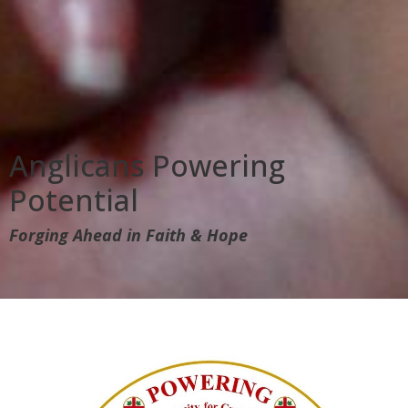
Anglicans Powering
Potential
Forging Ahead in Faith & Hope