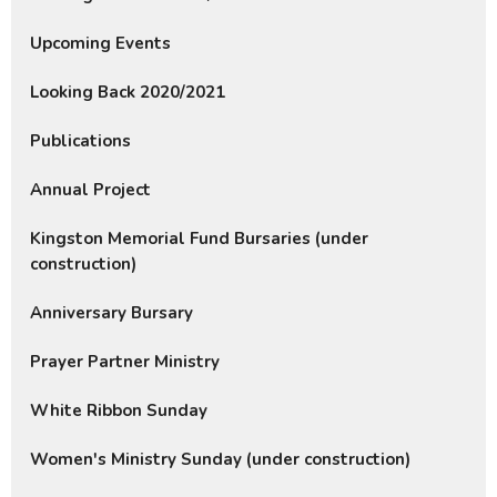
Upcoming Events
Looking Back 2020/2021
Publications
Annual Project
Kingston Memorial Fund Bursaries (under
construction)
Anniversary Bursary
Prayer Partner Ministry
White Ribbon Sunday
Women's Ministry Sunday (under construction)