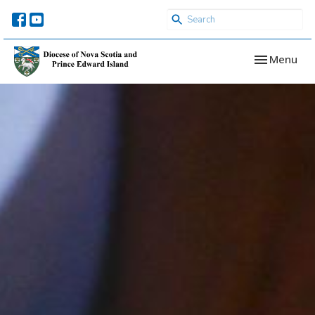
Toggle navi
Menu