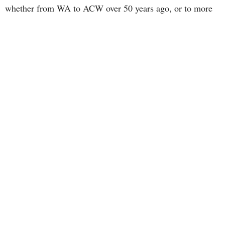
whether from WA to ACW over 50 years ago, or to more
recent tweaks and adjustments. E-mail
acw.nsboard@gmail.com to learn more and how you can
be involved in this exciting new venture!
~~~~~~~~~~~~~~~~~~~~~~~~~~~~~~~~~~~~~~~~~~
The Board does have an office that is located in the
Anglican Diocesan Centre at 1340 Cathedral Lane,
Halifax B3H 2Z1, but it is not staffed.
E-mail is the most effective and efficient way to
communicate, either address above. A prompt
response is possible, as e-mail is checked daily,
often more than once. Please do not leave a phone
message on the Board Office telephone number
(902-406-8981) as messages are only able to be