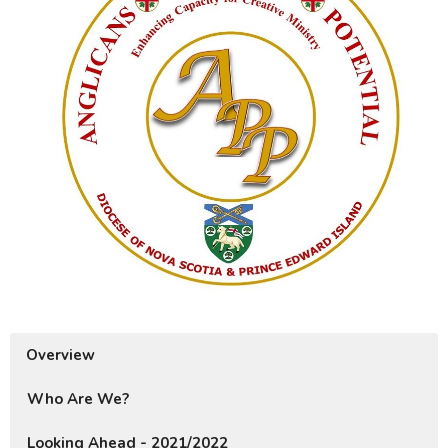
Overview
Who Are We?
Looking Ahead - 2021/2022