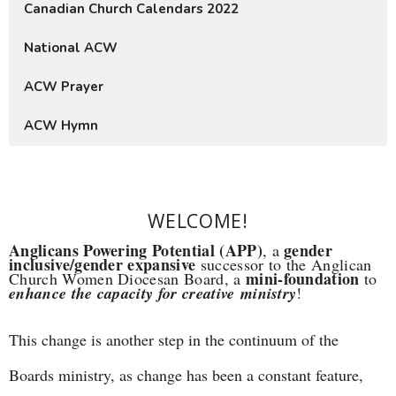
Canadian Church Calendars 2022
National ACW
ACW Prayer
ACW Hymn
WELCOME!
Anglicans Powering Potential (APP)
gender
, a
inclusive/gender expansive
successor to the Anglican
mini-foundation
Church Women Diocesan Board, a
to
enhance the capacity for creative ministry
!
This change is another step in the continuum of the
Boards ministry, as change has been a constant feature,