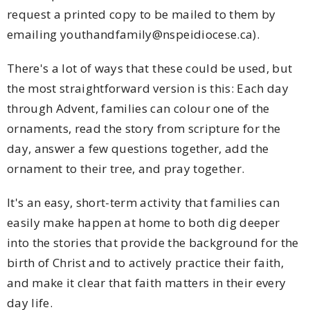
request a printed copy to be mailed to them by
emailing youthandfamily@nspeidiocese.ca).
There's a lot of ways that these could be used, but
the most straightforward version is this: Each day
through Advent, families can colour one of the
ornaments, read the story from scripture for the
day, answer a few questions together, add the
ornament to their tree, and pray together.
It's an easy, short-term activity that families can
easily make happen at home to both dig deeper
into the stories that provide the background for the
birth of Christ and to actively practice their faith,
and make it clear that faith matters in their every
day life.