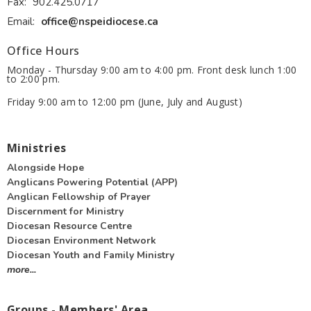
Fax:
902.425.0717
Email
:
office@nspeidiocese.ca
Office Hours
Monday - Thursday 9:00 am to 4:00 pm. Front desk lunch 1:00
to 2:00 pm.
Friday 9:00 am to 12:00 pm (June, July and August)
Ministries
Alongside Hope
Anglicans Powering Potential (APP)
Anglican Fellowship of Prayer
Discernment for Ministry
Diocesan Resource Centre
Diocesan Environment Network
Diocesan Youth and Family Ministry
more...
Groups - Members' Area