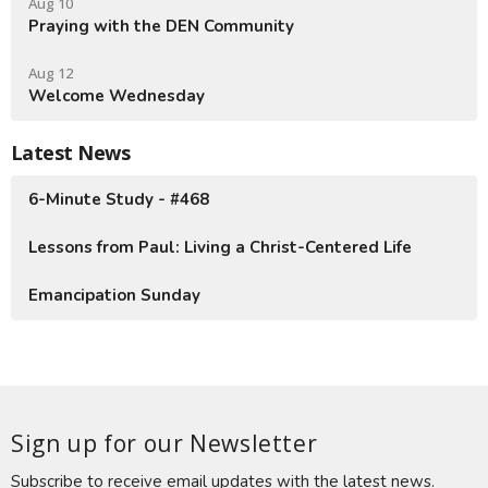
Aug 10
Praying with the DEN Community
Aug 12
Welcome Wednesday
Latest News
6-Minute Study - #468
Lessons from Paul: Living a Christ-Centered Life
Emancipation Sunday
Sign up for our Newsletter
Subscribe to receive email updates with the latest news.