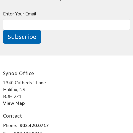
Enter Your Email
Subscribe
Synod Office
1340 Cathedral Lane
Halifax, NS
B3H 2Z1
View Map
Contact
Phone:
902.420.0717