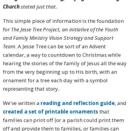
Church
stated just that.
This simple piece of information is the foundation
for
The Jesse Tree Project, an initiative of the Youth
and Family Ministry Vision Strategy and Support
Team
. A Jesse Tree can be sort of an Advent
calendar, a way to countdown to Christmas while
hearing the stories of the family of Jesus all the way
from the very beginning up to His birth, with an
ornament for a tree each day with a symbol
representing that story.
We've written a
reading and reflection guide
, and
created a set of printable ornaments
that
families can print off (or a parish could print them
off and provide them to families, or families can