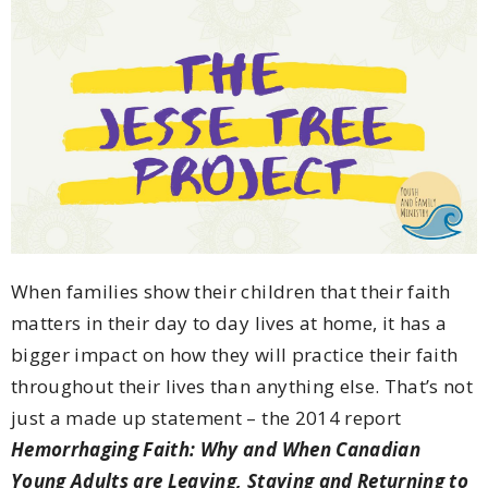
When families show their children that their faith
matters in their day to day lives at home, it has a
bigger impact on how they will practice their faith
throughout their lives than anything else. That’s not
just a made up statement – the 2014 report
Hemorrhaging Faith: Why and When Canadian
Young Adults are Leaving, Staying and Returning to