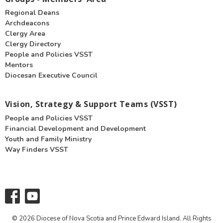
Regional Deans
Archdeacons
Clergy Area
Clergy Directory
People and Policies VSST
Mentors
Diocesan Executive Council
Vision, Strategy & Support Teams (VSST)
People and Policies VSST
Financial Development and Development
Youth and Family Ministry
Way Finders VSST
© 2026 Diocese of Nova Scotia and Prince Edward Island. All Rights