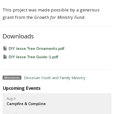
This project was made possible by a generous
grant from the
Growth for Ministry Fund.
Downloads
DIY Jesse Tree Ornaments.pdf
DIY Jesse Tree Guide-1.pdf
Diocesan Youth and Family Ministry
Ministries
Upcoming Events
Aug 9
Campfire & Compline