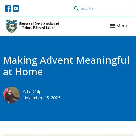
Toggle navi
Menu
Making Advent Meaningful
at Home
Allie Colp
November 15, 2025