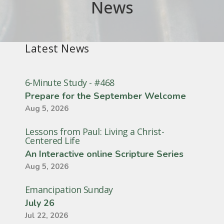
News
Latest News
6-Minute Study - #468
Prepare for the September Welcome
Aug 5, 2026
Lessons from Paul: Living a Christ-
Centered Life
An Interactive online Scripture Series
Aug 5, 2026
Emancipation Sunday
July 26
Jul 22, 2026