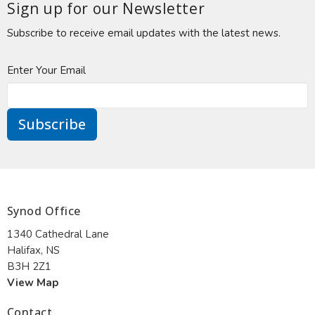
Sign up for our Newsletter
Subscribe to receive email updates with the latest news.
Enter Your Email
Subscribe
Synod Office
1340 Cathedral Lane
Halifax, NS
B3H 2Z1
View Map
Contact