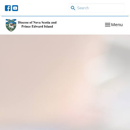
Toggle navi
Menu