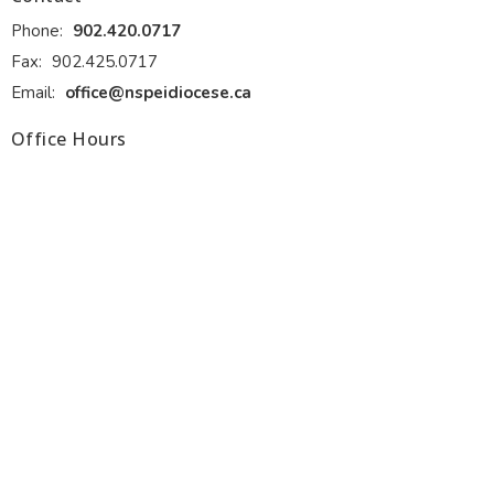
Phone:
902.420.0717
Fax:
902.425.0717
Email
:
office@nspeidiocese.ca
Office Hours
Monday - Thursday 9:00 am to 4:00 pm. Front desk lunch 1:00
to 2:00 pm.
Friday 9:00 am to 12:00 pm (June, July and August)
Ministries
Alongside Hope
Anglicans Powering Potential (APP)
Anglican Fellowship of Prayer
Discernment for Ministry
Diocesan Resource Centre
Diocesan Environment Network
Diocesan Youth and Family Ministry
more...