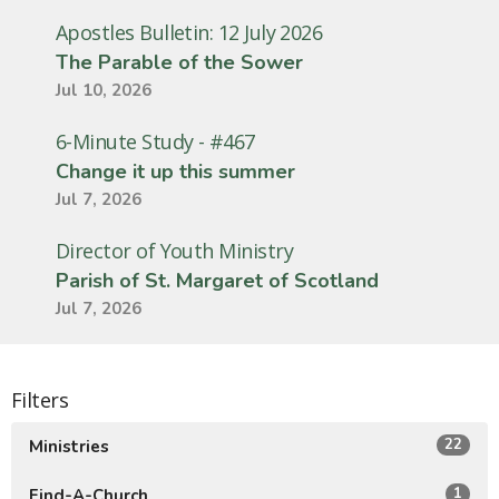
Apostles Bulletin: 12 July 2026
The Parable of the Sower
Jul 10, 2026
6-Minute Study - #467
Change it up this summer
Jul 7, 2026
Director of Youth Ministry
Parish of St. Margaret of Scotland
Jul 7, 2026
Filters
22
Ministries
1
Find-A-Church