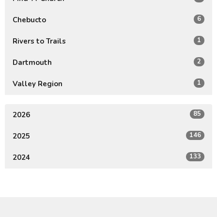
6
Chebucto
1
Rivers to Trails
2
Dartmouth
1
Valley Region
85
2026
146
2025
133
2024