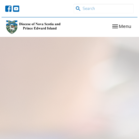
Toggle navi
Menu