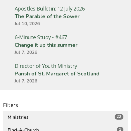
Apostles Bulletin: 12 July 2026
The Parable of the Sower
Jul 10, 2026
6-Minute Study - #467
Change it up this summer
Jul 7, 2026
Director of Youth Ministry
Parish of St. Margaret of Scotland
Jul 7, 2026
Filters
22
Ministries
1
Find-A-Church