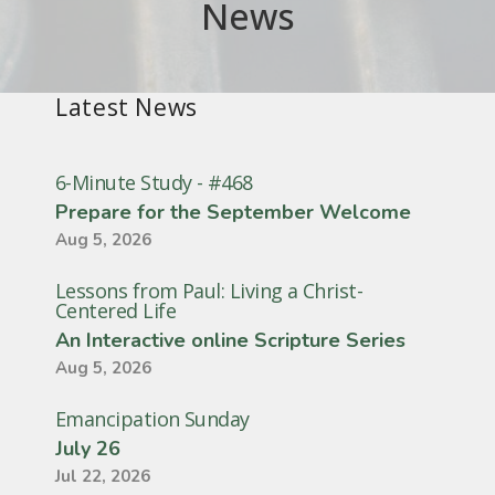
News
Latest News
6-Minute Study - #468
Prepare for the September Welcome
Aug 5, 2026
Lessons from Paul: Living a Christ-
Centered Life
An Interactive online Scripture Series
Aug 5, 2026
Emancipation Sunday
July 26
Jul 22, 2026