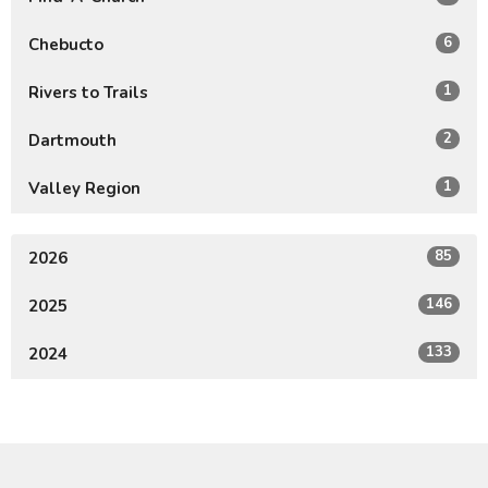
6
Chebucto
1
Rivers to Trails
2
Dartmouth
1
Valley Region
85
2026
146
2025
133
2024