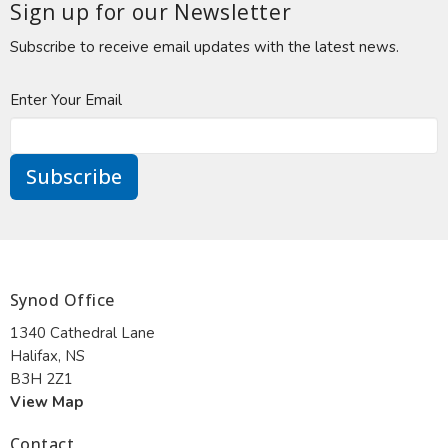
Sign up for our Newsletter
Subscribe to receive email updates with the latest news.
Enter Your Email
Subscribe
Synod Office
1340 Cathedral Lane
Halifax, NS
B3H 2Z1
View Map
Contact