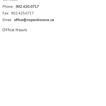
Phone:
902.420.0717
Fax:
902.425.0717
Email
:
office@nspeidiocese.ca
Office Hours
Monday - Thursday 9:00 am to 4:00 pm. Front desk lunch 1:00
to 2:00 pm.
Friday 9:00 am to 12:00 pm (June, July and August)
Ministries
Alongside Hope
Anglicans Powering Potential (APP)
Anglican Fellowship of Prayer
Discernment for Ministry
Diocesan Resource Centre
Diocesan Environment Network
Diocesan Youth and Family Ministry
more...