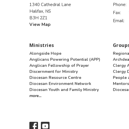
1340 Cathedral Lane
Phone:
Halifax, NS
Fax:
B3H 2Z1
Email
:
View Map
Ministries
Groups
Alongside Hope
Regiona
Anglicans Powering Potential (APP)
Archde
Anglican Fellowship of Prayer
Clergy 
Discernment for Ministry
Clergy D
Diocesan Resource Centre
People 
Diocesan Environment Network
Mentors
Diocesan Youth and Family Ministry
Diocesa
more...