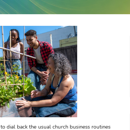
to dial back the usual church business routines