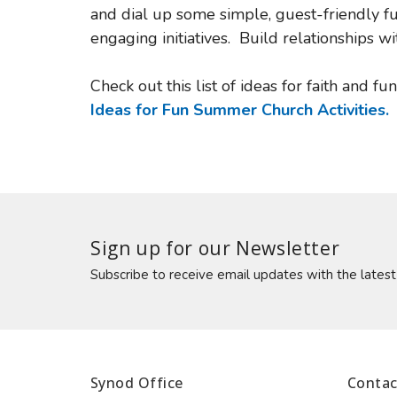
and dial up some simple, guest-friendly f
engaging initiatives. Build relationships
Check out this list of ideas for faith and fu
Ideas for Fun Summer Church Activities.
Sign up for our Newsletter
Subscribe to receive email updates with the lates
Synod Office
Contac