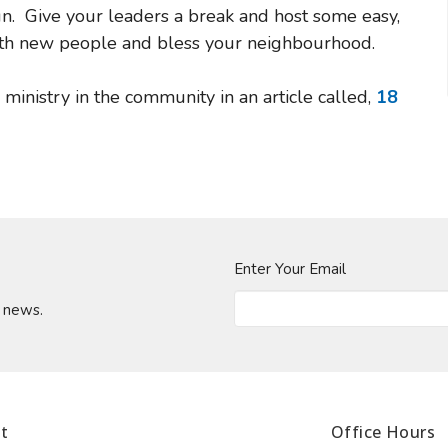
un. Give your leaders a break and host some easy,
 with new people and bless your neighbourhood.
n ministry in the community in an article called,
18
Enter Your Email
t news.
t
Office Hours