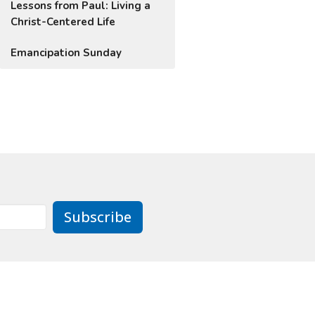
Lessons from Paul: Living a
Christ-Centered Life
Emancipation Sunday
Subscribe