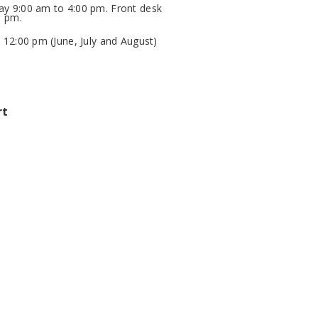
y 9:00 am to 4:00 pm. Front desk
0 pm.
 12:00 pm (June, July and August)
rt