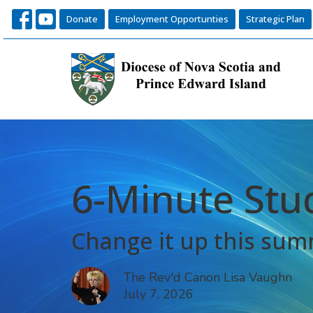
Donate
Employment Opportunties
Strategic Plan
6-Minute Stu
Change it up this su
The Rev'd Canon Lisa Vaughn
July 7, 2026