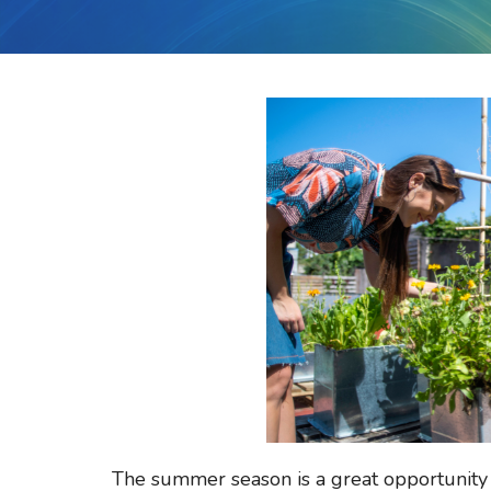
The summer season is a great opportunity 