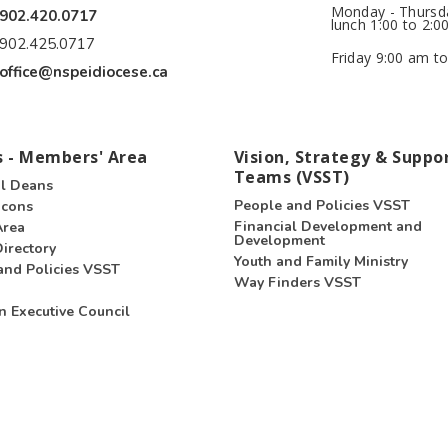
Monday - Thursda
902.420.0717
lunch 1:00 to 2:0
902.425.0717
Friday 9:00 am to
office@nspeidiocese.ca
 - Members' Area
Vision, Strategy & Suppo
Teams (VSST)
l Deans
People and Policies VSST
acons
Financial Development and
Area
Development
irectory
Youth and Family Ministry
and Policies VSST
Way Finders VSST
n Executive Council