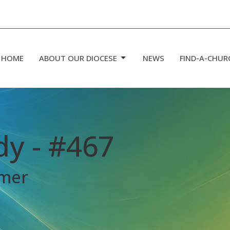
HOME
ABOUT OUR DIOCESE
NEWS
FIND-A-CHUR
dy - #467
mmer