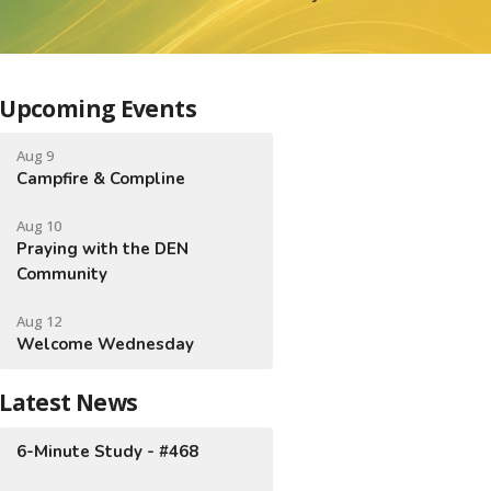
Upcoming Events
Aug 9
Campfire & Compline
Aug 10
Praying with the DEN
Community
Aug 12
Welcome Wednesday
Latest News
6-Minute Study - #468