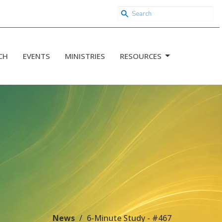
CH
EVENTS
MINISTRIES
RESOURCES
News
6-Minute Study - #467