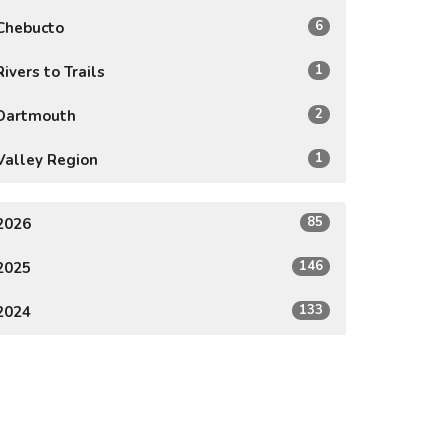
6
Chebucto
1
Rivers to Trails
2
Dartmouth
1
Valley Region
85
2026
146
2025
133
2024