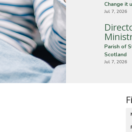
Change it 
Jul 7, 2026
Direct
Minist
Parish of S
Scotland
Jul 7, 2026
F