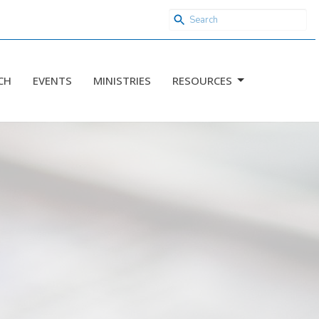
CH
EVENTS
MINISTRIES
RESOURCES