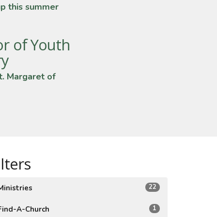
up this summer
or of Youth
ry
t. Margaret of
ilters
22
Ministries
1
Find-A-Church