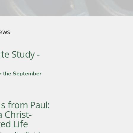
ews
te Study -
r the September
s from Paul:
a Christ-
ed Life