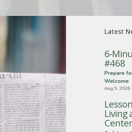
Latest N
6-Minu
#468
Prepare fo
Welcome
Aug 5, 2026
Lesson
Living 
Center