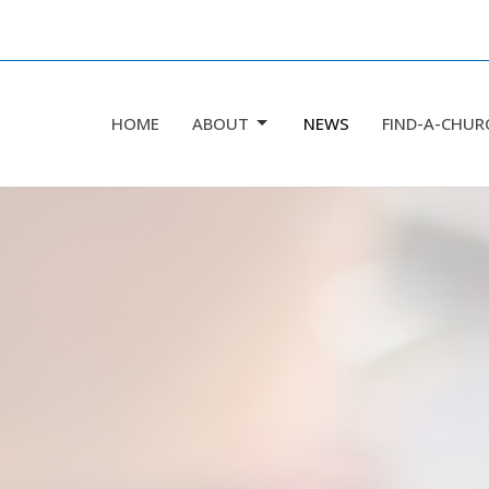
HOME
ABOUT
NEWS
FIND-A-CHUR