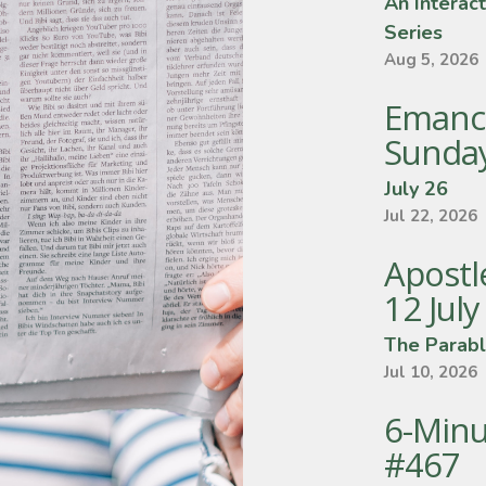
An Interact
Series
Aug 5, 2026
Emanc
Sunda
July 26
Jul 22, 2026
Apostle
12 Jul
The Parabl
Jul 10, 2026
6-Minu
#467