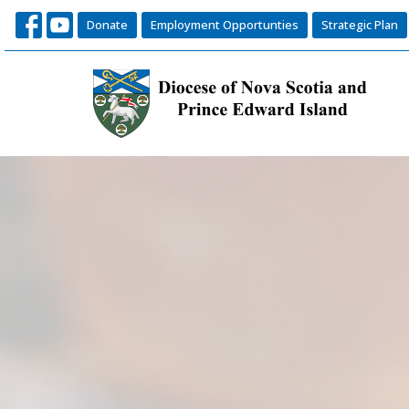
Donate
Employment Opportunties
Strategic Plan