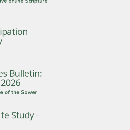
ive online Scripture
ipation
y
s Bulletin:
y 2026
e of the Sower
te Study -