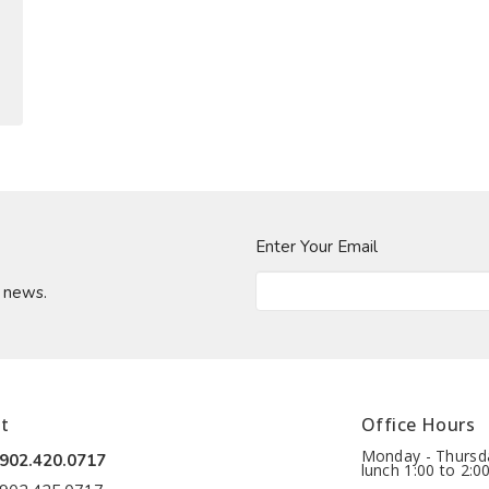
Enter Your Email
t news.
t
Office Hours
Monday - Thursda
902.420.0717
lunch 1:00 to 2:0