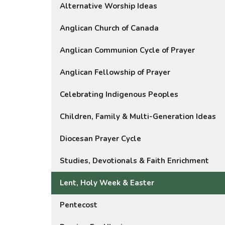
Alternative Worship Ideas
Anglican Church of Canada
Anglican Communion Cycle of Prayer
Anglican Fellowship of Prayer
Celebrating Indigenous Peoples
Children, Family & Multi-Generation Ideas
Diocesan Prayer Cycle
Studies, Devotionals & Faith Enrichment
Lent, Holy Week & Easter
Pentecost