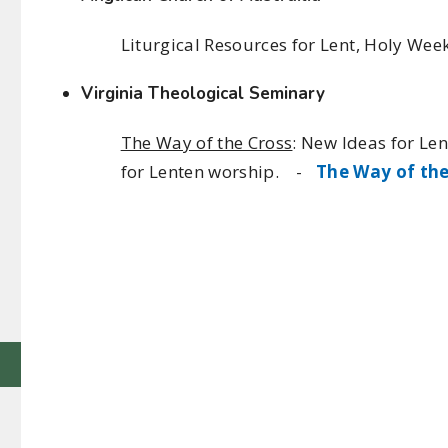
Liturgical Resources for Lent, Holy We
Virginia Theological Seminary
The Way of the Cross
: New Ideas for Le
for Lenten worship. -
The Way of the