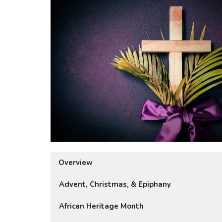
Overview
Advent, Christmas, & Epiphany
African Heritage Month