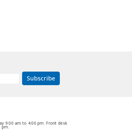
Subscribe
y 9:00 am to 4:00 pm. Front desk
0 pm.