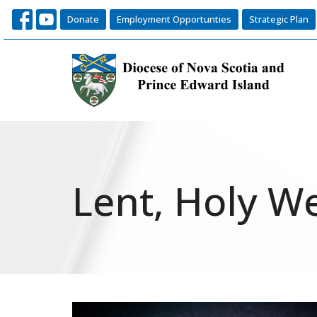
Donate
Employment Opportunties
Strategic Plan
Lent, Holy W