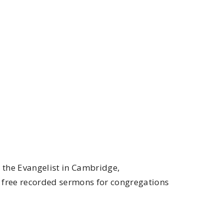
n the Evangelist in Cambridge,
f free recorded sermons for congregations