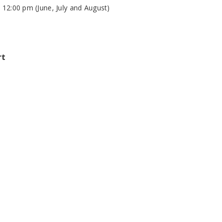
 12:00 pm (June, July and August)
rt