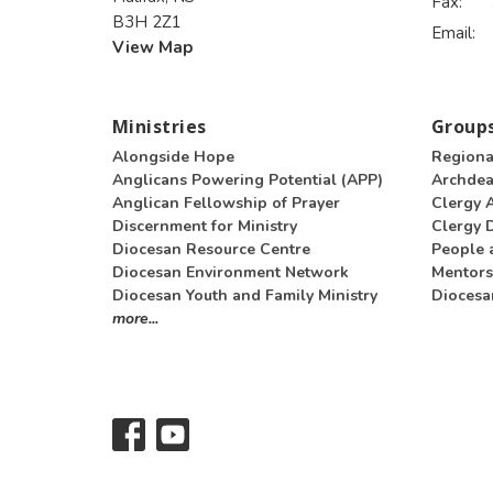
Fax:
B3H 2Z1
Email
:
View Map
Ministries
Groups
Alongside Hope
Regiona
Anglicans Powering Potential (APP)
Archde
Anglican Fellowship of Prayer
Clergy 
Discernment for Ministry
Clergy D
Diocesan Resource Centre
People 
Diocesan Environment Network
Mentors
Diocesan Youth and Family Ministry
Diocesa
more...