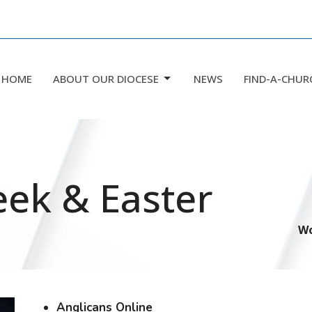
HOME
ABOUT OUR DIOCESE
NEWS
FIND-A-CHUR
eek & Easter
Wo
Anglicans Online