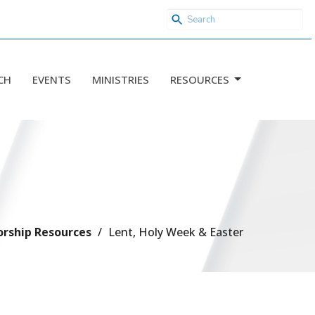
CH
EVENTS
MINISTRIES
RESOURCES
rship Resources
Lent, Holy Week & Easter