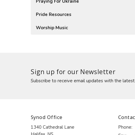
Praying For Ukraine
Pride Resources
Worship Music
Sign up for our Newsletter
Subscribe to receive email updates with the lates
Synod Office
Contac
1340 Cathedral Lane
Phone:
Halifax, NS