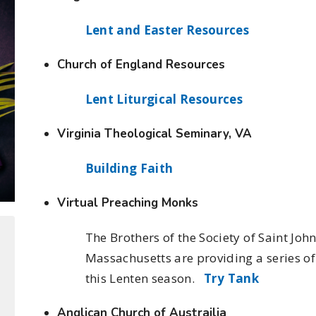
Lent and Easter Resources
Church of England Resources
Lent Liturgical Resources
Virginia Theological Seminary, VA
Building Faith
Virtual Preaching Monks
The Brothers of the Society of Saint Joh
Massachusetts are providing a series o
this Lenten season.
Try Tank
Anglican Church of Austrailia