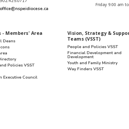
902.425.0717
Friday 9:00 am to
office@nspeidiocese.ca
 - Members' Area
Vision, Strategy & Suppo
Teams (VSST)
l Deans
People and Policies VSST
acons
Financial Development and
Area
Development
irectory
Youth and Family Ministry
and Policies VSST
Way Finders VSST
n Executive Council