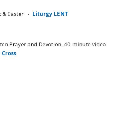
ek & Easter -
Liturgy LENT
nten Prayer and Devotion, 40-minute video
 Cross