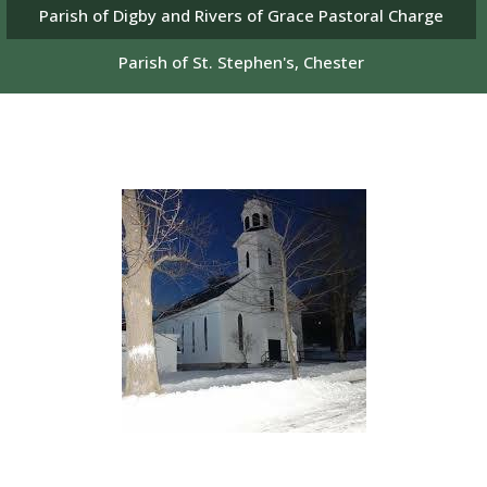
Parish of Digby and Rivers of Grace Pastoral Charge
Parish of St. Stephen's, Chester