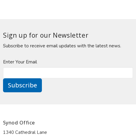
Sign up for our Newsletter
Subscribe to receive email updates with the latest news.
Enter Your Email
Subscribe
Synod Office
1340 Cathedral Lane