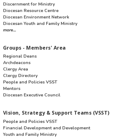
Discernment for Ministry
Diocesan Resource Centre
Diocesan Environment Network
Diocesan Youth and Family Ministry
more...
Groups - Members' Area
Regional Deans
Archdeacons
Clergy Area
Clergy Directory
People and Policies VSST
Mentors
Diocesan Executive Council
Vision, Strategy & Support Teams (VSST)
People and Policies VSST
Financial Development and Development
Youth and Family Ministry