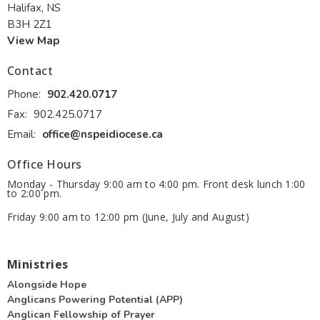
Halifax, NS
B3H 2Z1
View Map
Contact
Phone:
902.420.0717
Fax:
902.425.0717
Email
:
office@nspeidiocese.ca
Office Hours
Monday - Thursday 9:00 am to 4:00 pm. Front desk lunch 1:00
to 2:00 pm.
Friday 9:00 am to 12:00 pm (June, July and August)
Ministries
Alongside Hope
Anglicans Powering Potential (APP)
Anglican Fellowship of Prayer