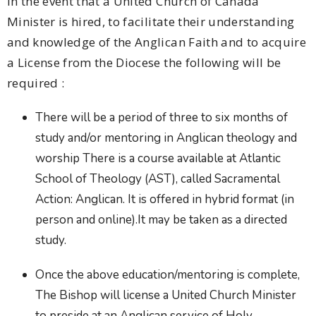
In the event that a United Church of Canada
Minister is hired, to facilitate their understanding
and knowledge of the Anglican Faith and to acquire
a License from the Diocese the following will be
required :
There will be a period of three to six months of
study and/or mentoring in Anglican theology and
worship There is a course available at Atlantic
School of Theology (AST), called Sacramental
Action: Anglican. It is offered in hybrid format (in
person and online).It may be taken as a directed
study.
Once the above education/mentoring is complete,
The Bishop will license a United Church Minister
to preside at an Anglican service of Holy