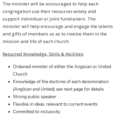
The minister will be encouraged to help each
congregation use their resources wisely and
support individual or joint fundraisers. The
minister will help encourage and engage the talents
and gifts of members so as to involve them in the
mission and life of each church.
Required Knowledge, Skills & Abilities
:
Ordained minister of either the Anglican or United
Church
Knowledge of the doctrine of each denomination
(Anglican and United) see next page for details
Strong public speaker
Flexible in ideas, relevant to current events
Committed to inclusivity