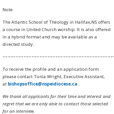
Note:
The Atlantic School of Theology in Halifax,NS offers
a course in United Church worship. It is also offered
in a hybrid format and may be available as a
directed study.
~~~~~~~~~~~~~~~~~~~~~~~~~~~~~~~~~~~~~~~~~~
To receive the profile and an application form
please contact Tonia Wright, Executive Assistant,
at
bishopsoffice@nspeidiocese.ca
.
We thank all applicants for their time and interest and
regret that we are only able to contact those selected
for an interview.