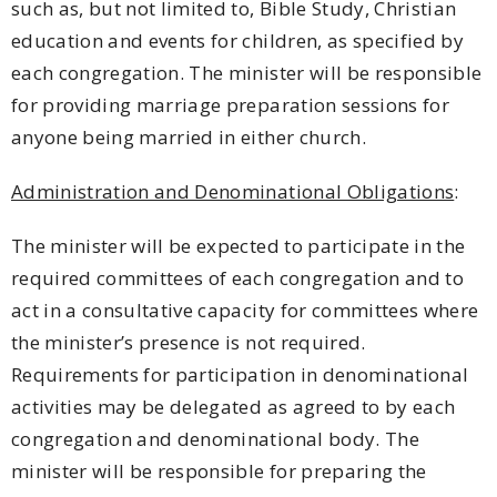
such as, but not limited to, Bible Study, Christian
education and events for children, as specified by
each congregation. The minister will be responsible
for providing marriage preparation sessions for
anyone being married in either church.
Administration and Denominational Obligations
:
The minister will be expected to participate in the
required committees of each congregation and to
act in a consultative capacity for committees where
the minister’s presence is not required.
Requirements for participation in denominational
activities may be delegated as agreed to by each
congregation and denominational body. The
minister will be responsible for preparing the