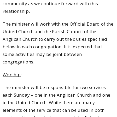
community as we continue forward with this
relationship.
The minister will work with the Official Board of the
United Church and the Parish Council of the
Anglican Church to carry out the duties specified
below in each congregation. It is expected that
some activities may be joint between
congregations.
Worship
:
The minister will be responsible for two services
each Sunday – one in the Anglican Church and one
in the United Church. While there are many
elements of the service that can be used in both