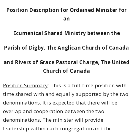
Position Description for Ordained Minister for
an
Ecumenical Shared Ministry between the
Parish of Digby, The Anglican Church of Canada
and Rivers of Grace Pastoral Charge, The United
Church of Canada
Position Summary
: This is a full-time position with
time shared with and equally supported by the two
denominations. It is expected that there will be
overlap and cooperation between the two
denominations. The minister will provide
leadership within each congregation and the