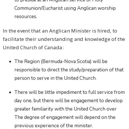
Communion/Eucharist using Anglican worship
resources.
In the event that an Anglican Minister is hired, to
facilitate their understanding and knowledge of the
United Church of Canada:
The Region (Bermuda-Nova Scotia) will be
responsible to direct the study/preparation of that
person to serve in the United Church.
There will be little impediment to full service from
day one, but there will be engagement to develop
greater familiarity with the United Church over
The degree of engagement will depend on the
previous experience of the minister.