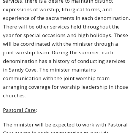
services, there is a desire to maintain distinct
expressions of worship, liturgical forms, and
experience of the sacraments in each denomination.
There will be other services held throughout the
year for special occasions and high holidays. These
will be coordinated with the minister through a
joint worship team. During the summer, each
denomination has a history of conducting services
in Sandy Cove. The minister maintains
communication with the joint worship team
arranging coverage for worship leadership in those
churches.
Pastoral Care
:
The minister will be expected to work with Pastoral