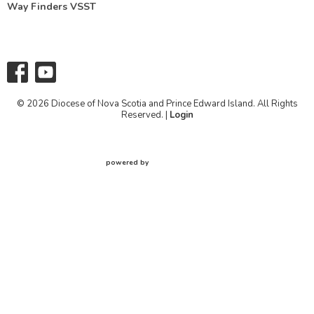
Way Finders VSST
© 2026 Diocese of Nova Scotia and Prince Edward Island. All Rights
Reserved. |
Login
powered by
Website
Developed
by
Tithely