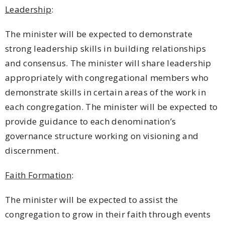
Leadership
:
The minister will be expected to demonstrate
strong leadership skills in building relationships
and consensus. The minister will share leadership
appropriately with congregational members who
demonstrate skills in certain areas of the work in
each congregation. The minister will be expected to
provide guidance to each denomination’s
governance structure working on visioning and
discernment.
Faith Formation
:
The minister will be expected to assist the
congregation to grow in their faith through events