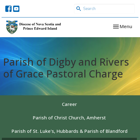
Toggle navi
Menu
Parish of Digby and Rivers
of Grace Pastoral Charge
Career
Parish of Christ Church, Amherst
Parish of St. Luke's, Hubbards & Parish of Blandford