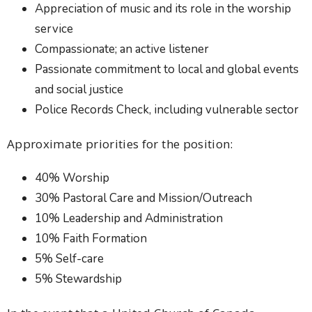
Appreciation of music and its role in the worship
service
Compassionate; an active listener
Passionate commitment to local and global events
and social justice
Police Records Check, including vulnerable sector
Approximate priorities for the position:
40% Worship
30% Pastoral Care and Mission/Outreach
10% Leadership and Administration
10% Faith Formation
5% Self-care
5% Stewardship