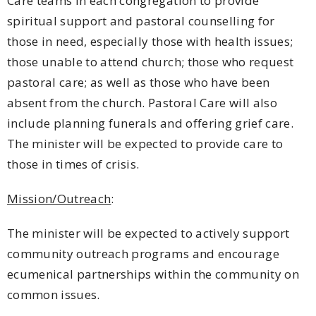
Care teams in each congregation to provide
spiritual support and pastoral counselling for
those in need, especially those with health issues;
those unable to attend church; those who request
pastoral care; as well as those who have been
absent from the church. Pastoral Care will also
include planning funerals and offering grief care.
The minister will be expected to provide care to
those in times of crisis.
Mission/Outreach
:
The minister will be expected to actively support
community outreach programs and encourage
ecumenical partnerships within the community on
common issues.