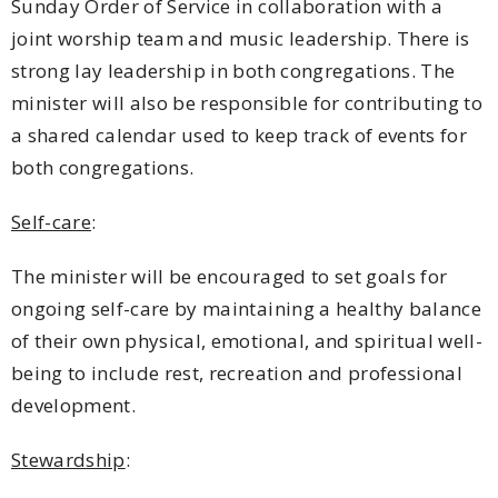
Sunday Order of Service in collaboration with a
joint worship team and music leadership. There is
strong lay leadership in both congregations. The
minister will also be responsible for contributing to
a shared calendar used to keep track of events for
both congregations.
Self-care
:
The minister will be encouraged to set goals for
ongoing self-care by maintaining a healthy balance
of their own physical, emotional, and spiritual well-
being to include rest, recreation and professional
development.
Stewardship
: