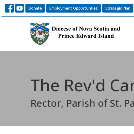
Donate
Employment Opportunties
Strategic Plan
The Rev'd Ca
Rector, Parish of St. Pa