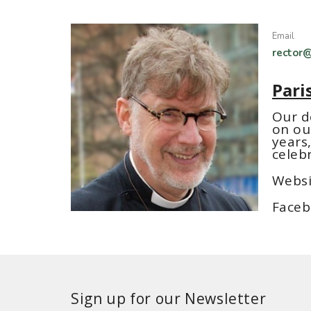
Email
rector@
Pari
Our d
on ou
years,
celeb
Websi
Faceb
Sign up for our Newsletter