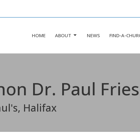
HOME
ABOUT
NEWS
FIND-A-CHUR
non Dr. Paul Frie
ul's, Halifax