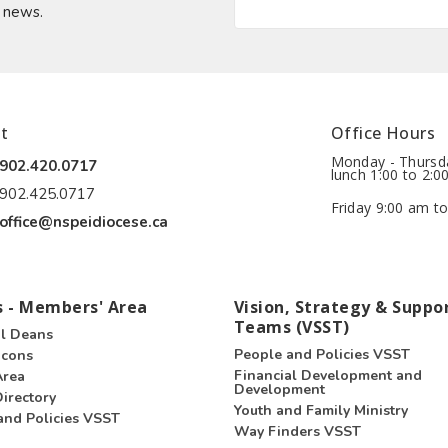
t news.
t
Office Hours
Monday - Thursda
902.420.0717
lunch 1:00 to 2:0
902.425.0717
Friday 9:00 am to
office@nspeidiocese.ca
 - Members' Area
Vision, Strategy & Suppo
Teams (VSST)
l Deans
People and Policies VSST
acons
Financial Development and
Area
Development
irectory
Youth and Family Ministry
and Policies VSST
Way Finders VSST