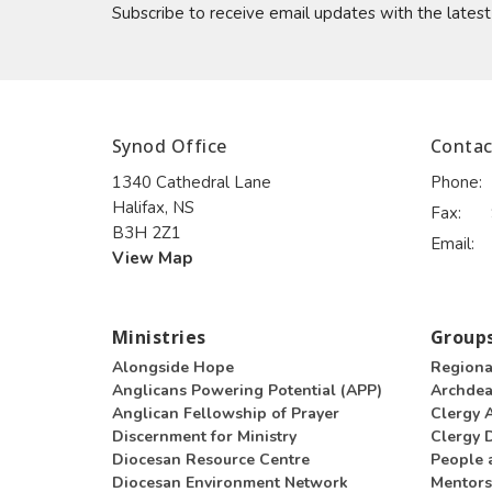
Subscribe to receive email updates with the lates
Synod Office
Contac
1340 Cathedral Lane
Phone:
Halifax, NS
Fax:
B3H 2Z1
Email
:
View Map
Ministries
Groups
Alongside Hope
Regiona
Anglicans Powering Potential (APP)
Archde
Anglican Fellowship of Prayer
Clergy 
Discernment for Ministry
Clergy D
Diocesan Resource Centre
People 
Diocesan Environment Network
Mentors