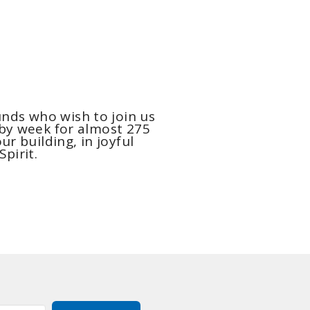
nds who wish to join us
 by week for almost 275
ur building, in joyful
Spirit.