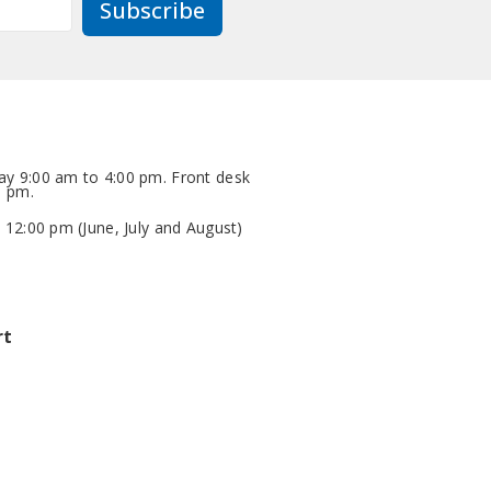
Subscribe
y 9:00 am to 4:00 pm. Front desk
0 pm.
 12:00 pm (June, July and August)
rt