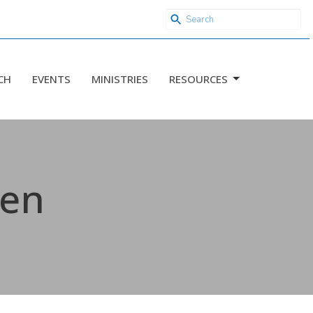
CH
EVENTS
MINISTRIES
RESOURCES
sen