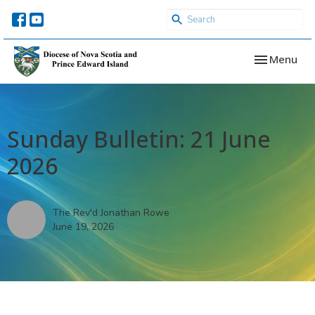
Toggle navi
Menu
Sunday Bulletin: 21 June
2026
The Rev'd Jonathan Rowe
June 19, 2026