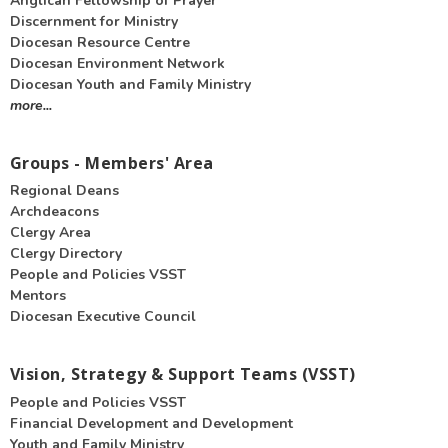
Anglican Fellowship of Prayer
Discernment for Ministry
Diocesan Resource Centre
Diocesan Environment Network
Diocesan Youth and Family Ministry
more...
Groups - Members' Area
Regional Deans
Archdeacons
Clergy Area
Clergy Directory
People and Policies VSST
Mentors
Diocesan Executive Council
Vision, Strategy & Support Teams (VSST)
People and Policies VSST
Financial Development and Development
Youth and Family Ministry