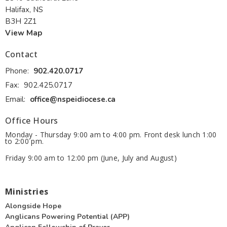
Halifax, NS
B3H 2Z1
View Map
Contact
Phone:
902.420.0717
Fax:
902.425.0717
Email
:
office@nspeidiocese.ca
Office Hours
Monday - Thursday 9:00 am to 4:00 pm. Front desk lunch 1:00
to 2:00 pm.
Friday 9:00 am to 12:00 pm (June, July and August)
Ministries
Alongside Hope
Anglicans Powering Potential (APP)