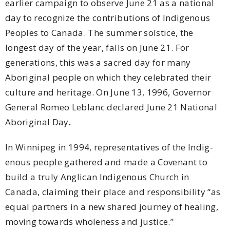
earlier campaign to observe June 21 as a national
day to recognize the contributions of Indigenous
Peoples to Canada. The summer solstice, the
longest day of the year, falls on June 21. For
generations, this was a sacred day for many
Aboriginal people on which they celebrated their
culture and heritage. On June 13, 1996, Governor
General Romeo Leblanc declared June 21 National
Aboriginal Day
.
In Winnipeg in 1994, representatives of the Indig­
enous people gathered and made a Covenant to
build a truly Anglican Indigenous Church in
Canada, claiming their place and responsibility “as
equal partners in a new shared journey of healing,
moving towards wholeness and justice.”