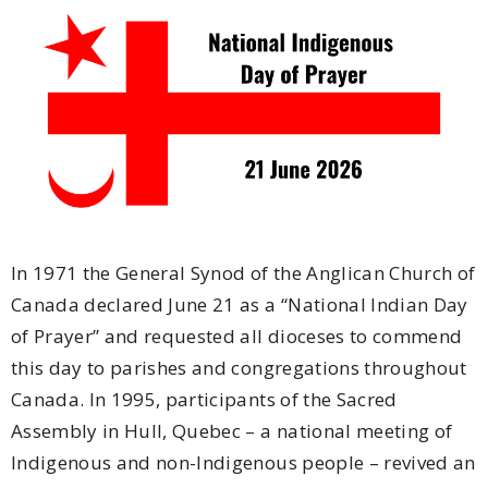
In 1971 the General Synod of the Anglican Church of
Canada declared June 21 as a “National Indian Day
of Prayer” and requested all dioceses to commend
this day to parishes and congrega­tions throughout
Canada. In 1995, participants of the Sacred
Assembly in Hull, Quebec – a national meeting of
Indigenous and non-Indigenous people – revived an