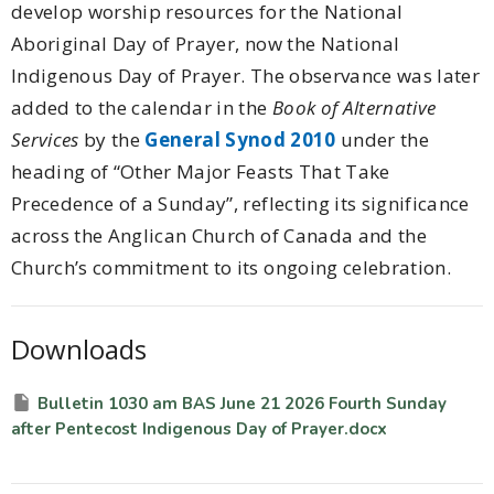
develop worship resources for the National
Aboriginal Day of Prayer, now the National
Indigenous Day of Prayer. The observance was later
added to the calendar in the
Book of Alternative
Services
by the
General Synod 2010
under the
heading of “Other Major Feasts That Take
Precedence of a Sunday”, reflecting its significance
across the Anglican Church of Canada and the
Church’s commitment to its ongoing celebration.
Downloads
Bulletin 1030 am BAS June 21 2026 Fourth Sunday
after Pentecost Indigenous Day of Prayer.docx