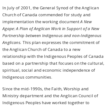
In July of 2001, the General Synod of the Anglican
Church of Canada commended for study and
implementation the working document
A New
Agape: A Plan of Anglican Work in Support of a New
Partnership between Indigenous and non-Indigenous
Anglicans.
This plan expresses the commitment of
the Anglican Church of Canada to a new
relationship with the Indigenous Peoples of Canada
based on a partnership that focuses on the cultural,
spiritual, social and economic independence of
Indigenous communities.
Since the mid-1990s, the Faith, Worship and
Ministry department and the Anglican Council of
Indigenous Peoples have worked together to