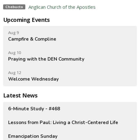
Anglican Church of the Apostles
Chebucto
Upcoming Events
Aug 9
Campfire & Compline
Aug 10
Praying with the DEN Community
Aug 12
Welcome Wednesday
Latest News
6-Minute Study - #468
Lessons from Paul: Living a Christ-Centered Life
Emancipation Sunday