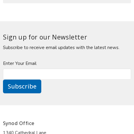
Sign up for our Newsletter
Subscribe to receive email updates with the latest news.
Enter Your Email
Subscribe
Synod Office
1340 Cathedral Lane