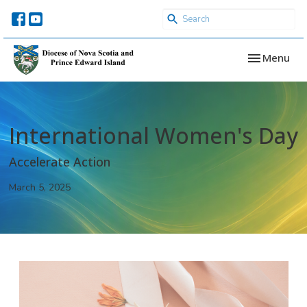
Toggle navi
Menu
International Women's Day
Accelerate Action
March 5, 2025