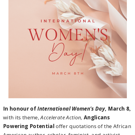
In honour of
International Women’s Day
, March 8
,
with its theme,
Accelerate Action,
Anglicans
Powering Potential
offer quotations of the African
American author, scholar, feminist, and activist,