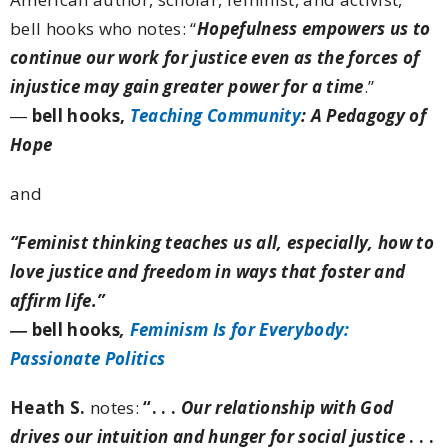
bell hooks who notes:
“
Hopefulness empowers us to
continue our work for justice even as the forces of
injustice may gain greater power for a time
.”
―
bell hooks,
Teaching Community
: A Pedagogy of
Hope
and
“Feminist thinking teaches us all, especially, how to
love justice and freedom in ways that foster and
affirm life.”
―
bell hooks
,
Feminism Is for Everybody:
Passionate Politics
Heath S.
notes:
“. . .
Our relationship with God
drives our intuition and hunger for social justice
. . .