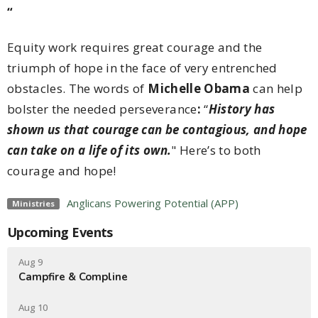
“
Equity work requires great courage and the
triumph of hope in the face of very entrenched
obstacles. The words of
Michelle Obama
can help
bolster the needed perseverance
:
“
History has
shown us that courage can be contagious, and hope
can take on a life of its own.
" Here’s to both
courage and hope!
Anglicans Powering Potential (APP)
Ministries
Upcoming Events
Aug 9
Campfire & Compline
Aug 10