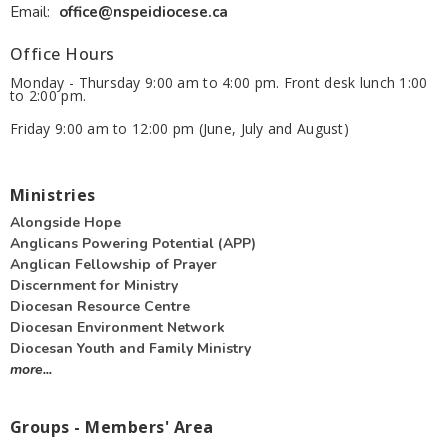
Email
:
office@nspeidiocese.ca
Office Hours
Monday - Thursday 9:00 am to 4:00 pm. Front desk lunch 1:00
to 2:00 pm.
Friday 9:00 am to 12:00 pm (June, July and August)
Ministries
Alongside Hope
Anglicans Powering Potential (APP)
Anglican Fellowship of Prayer
Discernment for Ministry
Diocesan Resource Centre
Diocesan Environment Network
Diocesan Youth and Family Ministry
more...
Groups - Members' Area