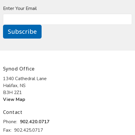
Enter Your Email
Subscribe
Synod Office
1340 Cathedral Lane
Halifax, NS
B3H 2Z1
View Map
Contact
Phone:
902.420.0717
Fax:
902.425.0717