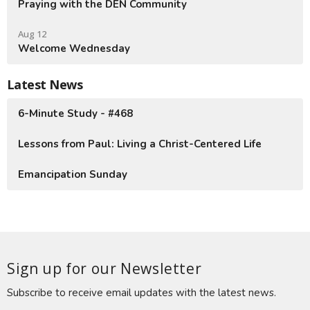
Praying with the DEN Community
Aug 12
Welcome Wednesday
Latest News
6-Minute Study - #468
Lessons from Paul: Living a Christ-Centered Life
Emancipation Sunday
Sign up for our Newsletter
Subscribe to receive email updates with the latest news.