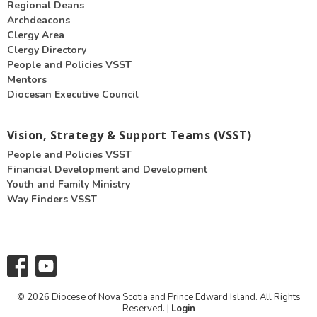
Regional Deans
Archdeacons
Clergy Area
Clergy Directory
People and Policies VSST
Mentors
Diocesan Executive Council
Vision, Strategy & Support Teams (VSST)
People and Policies VSST
Financial Development and Development
Youth and Family Ministry
Way Finders VSST
© 2026 Diocese of Nova Scotia and Prince Edward Island. All Rights
Reserved. |
Login