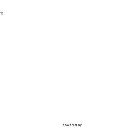
rt
powered by
Website
Developed
by