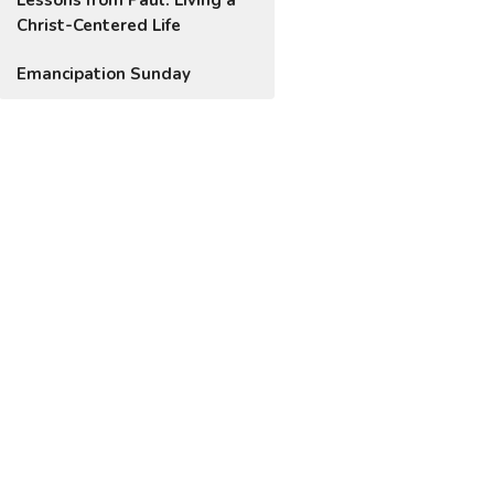
Christ-Centered Life
Emancipation Sunday