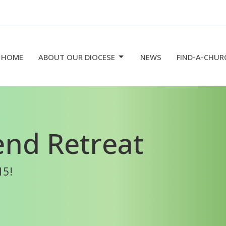
HOME
ABOUT OUR DIOCESE
NEWS
FIND-A-CHUR
nd Retreat
15!