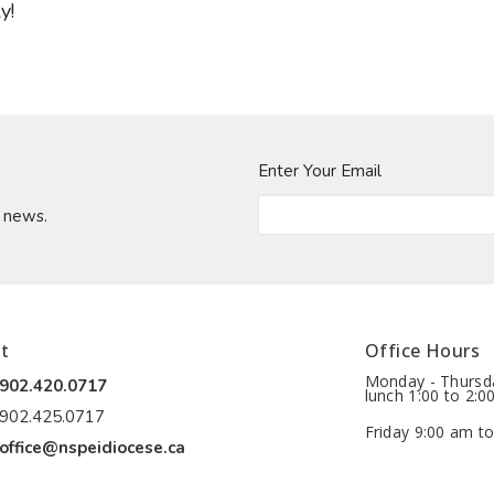
y!
Enter Your Email
t news.
t
Office Hours
Monday - Thursda
902.420.0717
lunch 1:00 to 2:0
902.425.0717
Friday 9:00 am to
office@nspeidiocese.ca