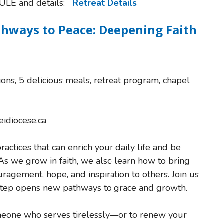
ULE and details:
Retreat Details
thways to Peace: Deepening Faith
ns, 5 delicious meals, retreat program, chapel
eidiocese.ca
actices that can enrich your daily life and be
As we grow in faith, we also learn how to bring
gement, hope, and inspiration to others. Join us
 step opens new pathways to grace and growth.
someone who serves tirelessly—or to renew your