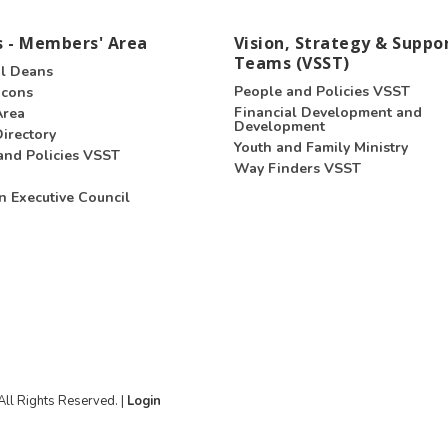
 - Members' Area
Vision, Strategy & Suppo
Teams (VSST)
l Deans
People and Policies VSST
acons
Financial Development and
Area
Development
irectory
Youth and Family Ministry
and Policies VSST
Way Finders VSST
n Executive Council
ll Rights Reserved. |
Login