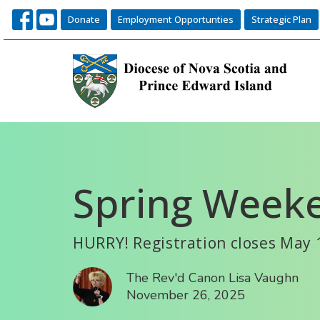
Donate
Employment Opportunties
Strategic Plan
Spring Weeke
HURRY! Registration closes May 
The Rev'd Canon Lisa Vaughn
November 26, 2025