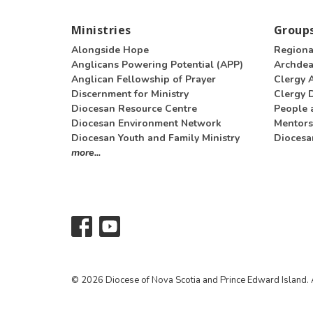
Ministries
Groups
Alongside Hope
Regiona
Anglicans Powering Potential (APP)
Archde
Anglican Fellowship of Prayer
Clergy 
Discernment for Ministry
Clergy D
Diocesan Resource Centre
People 
Diocesan Environment Network
Mentors
Diocesan Youth and Family Ministry
Diocesa
more...
© 2026 Diocese of Nova Scotia and Prince Edward Island. A