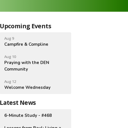
Upcoming Events
Aug 9
Campfire & Compline
Aug 10
Praying with the DEN
Community
Aug 12
Welcome Wednesday
Latest News
6-Minute Study - #468
Lessons from Paul: Living a