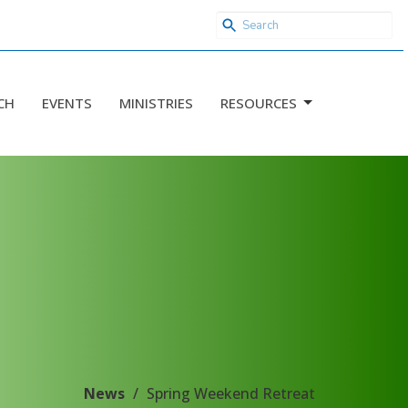
CH
EVENTS
MINISTRIES
RESOURCES
News
Spring Weekend Retreat