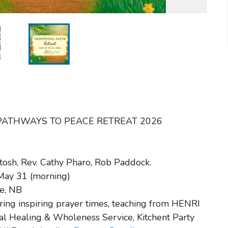
t the PATHWAYS TO PEACE RETREAT 2026
tosh, Rev. Cathy Pharo, Rob Paddock.
 May 31 (morning)
le, NB
ring inspiring prayer times, teaching from HENRI
l Healing & Wholeness Service, Kitchent Party