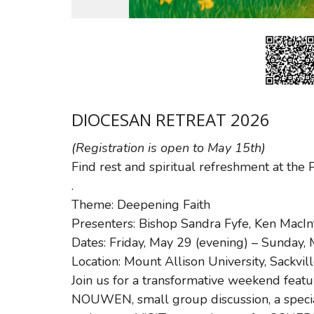
DIOCESAN RETREAT 2026
(Registration is open to May 15th)
Find rest and spiritual refreshment a
.
Theme: Deepening Faith
Presenters: Bishop Sandra Fyfe, Ken MacIn
Dates: Friday, May 29 (evening) – Sunday,
Location: Mount Allison University, Sackvil
Join us for a transformative weekend featu
NOUWEN, small group discussion, a specia