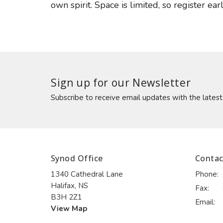
own spirit. Space is limited, so register earl
Sign up for our Newsletter
Subscribe to receive email updates with the lates
Synod Office
Contac
1340 Cathedral Lane
Phone:
Halifax, NS
Fax:
B3H 2Z1
Email
:
View Map