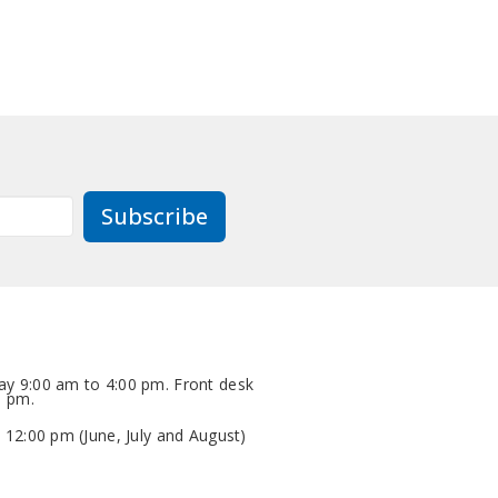
Subscribe
y 9:00 am to 4:00 pm. Front desk
0 pm.
 12:00 pm (June, July and August)