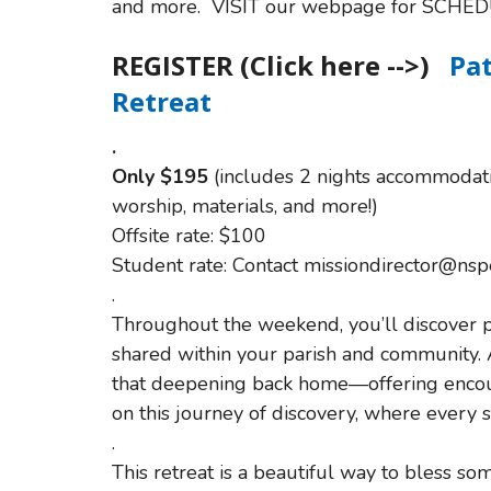
and more. VISIT our webpage for SCHED
REGISTER (Click here -->)
Pa
Retreat
.
O
nly $195
(includes 2 nights accommodatio
worship, materials, and more!)
Offsite rate: $100
Student rate: Contact missiondirector@nsp
.
Throughout the weekend, you’ll discover pr
shared within your parish and community. 
that deepening back home—offering encoura
on this journey of discovery, where every
.
This retreat is a beautiful way to bless 