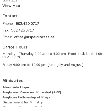
B3H 2Z1
View Map
Contact
Phone:
902.420.0717
Fax:
902.425.0717
Email
:
office@nspeidiocese.ca
Office Hours
Monday - Thursday 9:00 am to 4:00 pm. Front desk lunch 1:00
to 2:00 pm.
Friday 9:00 am to 12:00 pm (June, July and August)
Ministries
Alongside Hope
Anglicans Powering Potential (APP)
Anglican Fellowship of Prayer
Discernment for Ministry