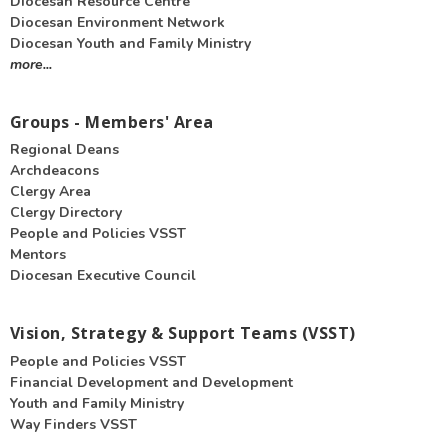
Diocesan Resource Centre
Diocesan Environment Network
Diocesan Youth and Family Ministry
more...
Groups - Members' Area
Regional Deans
Archdeacons
Clergy Area
Clergy Directory
People and Policies VSST
Mentors
Diocesan Executive Council
Vision, Strategy & Support Teams (VSST)
People and Policies VSST
Financial Development and Development
Youth and Family Ministry
Way Finders VSST