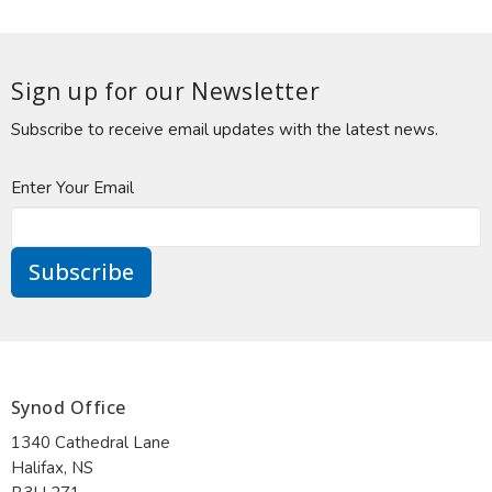
Sign up for our Newsletter
Subscribe to receive email updates with the latest news.
Enter Your Email
Subscribe
Synod Office
1340 Cathedral Lane
Halifax, NS