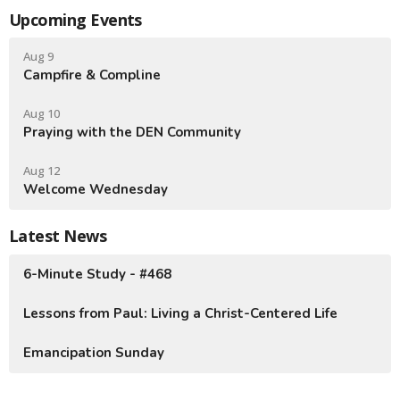
Upcoming Events
Aug 9
Campfire & Compline
Aug 10
Praying with the DEN Community
Aug 12
Welcome Wednesday
Latest News
6-Minute Study - #468
Lessons from Paul: Living a Christ-Centered Life
Emancipation Sunday