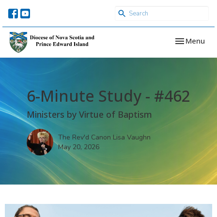
Toggle navi
Menu
6-Minute Study - #462
Ministers by Virtue of Baptism
The Rev'd Canon Lisa Vaughn
May 20, 2026