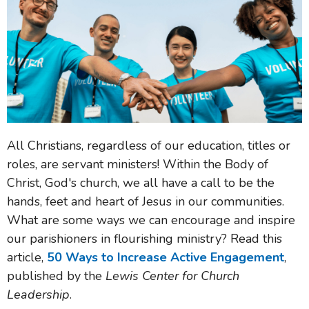
All Christians, regardless of our education, titles or
roles, are servant ministers! Within the Body of
Christ, God's church, we all have a call to be the
hands, feet and heart of Jesus in our communities.
What are some ways we can encourage and inspire
our parishioners in flourishing ministry? Read this
article,
50 Ways to Increase Active Engagement
,
published by the
Lewis Center for Church
Leadership
.