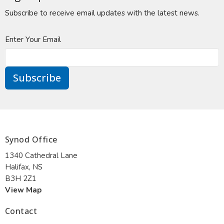
Subscribe to receive email updates with the latest news.
Enter Your Email
Subscribe
Synod Office
1340 Cathedral Lane
Halifax, NS
B3H 2Z1
View Map
Contact