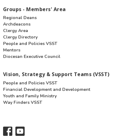
Groups - Members' Area
Regional Deans
Archdeacons
Clergy Area
Clergy Directory
People and Policies VSST
Mentors
Diocesan Executive Council
Vision, Strategy & Support Teams (VSST)
People and Policies VSST
Financial Development and Development
Youth and Family Ministry
Way Finders VSST