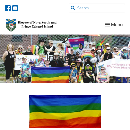
Toggle navi
Menu
Integrity