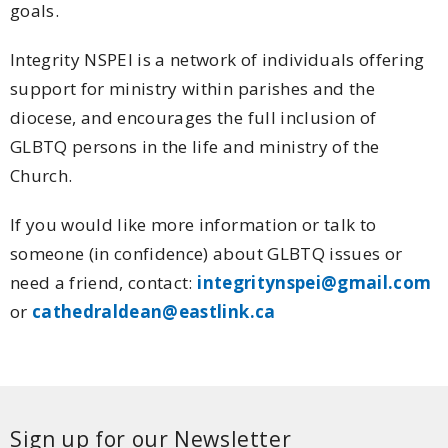
goals.
Integrity NSPEI is a network of individuals offering
support for ministry within parishes and the
diocese, and encourages the full inclusion of
GLBTQ persons in the life and ministry of the
Church.
If you would like more information or talk to
someone (in confidence) about GLBTQ issues or
need a friend, contact:
integritynspei@gmail.com
or
cathedraldean@eastlink.ca
Sign up for our Newsletter