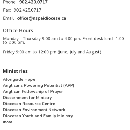
Phone:
902.420.0717
Fax:
902.425.0717
Email
:
office@nspeidiocese.ca
Office Hours
Monday - Thursday 9:00 am to 4:00 pm. Front desk lunch 1:00
to 2:00 pm.
Friday 9:00 am to 12:00 pm (June, July and August)
Ministries
Alongside Hope
Anglicans Powering Potential (APP)
Anglican Fellowship of Prayer
Discernment for Ministry
Diocesan Resource Centre
Diocesan Environment Network
Diocesan Youth and Family Ministry
more...