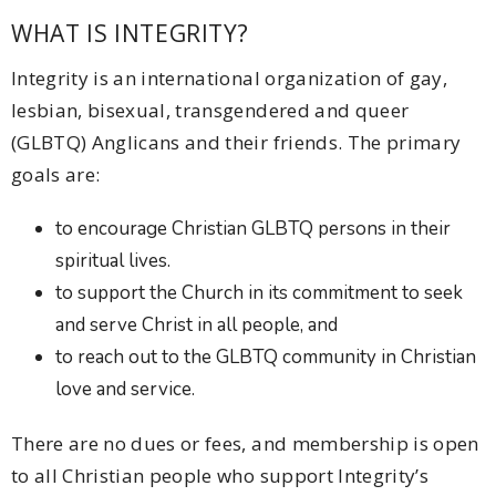
WHAT IS INTEGRITY?
Integrity is an international organization of gay,
lesbian, bisexual, transgendered and queer
(GLBTQ) Anglicans and their friends. The primary
goals are:
to encourage Christian GLBTQ persons in their
spiritual lives.
to support the Church in its commitment to seek
and serve Christ in all people, and
to reach out to the GLBTQ community in Christian
love and service.
There are no dues or fees, and membership is open
to all Christian people who support Integrity’s