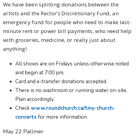
We have been splitting donations between the
artists and the Rector’s Discretionary Fund, an
emergency fund for people who need to make last-
minute rent or power bill payments, who need help
with groceries, medicine, or really just about
anything!
All shows are on Fridays unless otherwise noted
and begin at 7:00 pm.
Card and e-transfer donations accepted.
There is no washroom or running water on-site.
Plan accordingly.
Check
www.roundchurch.ca/tiny-church-
concerts
for more information.
May 22 Pallmer