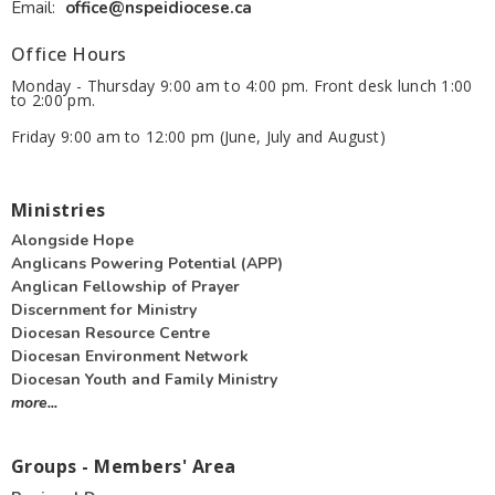
Email
:
office@nspeidiocese.ca
Office Hours
Monday - Thursday 9:00 am to 4:00 pm. Front desk lunch 1:00
to 2:00 pm.
Friday 9:00 am to 12:00 pm (June, July and August)
Ministries
Alongside Hope
Anglicans Powering Potential (APP)
Anglican Fellowship of Prayer
Discernment for Ministry
Diocesan Resource Centre
Diocesan Environment Network
Diocesan Youth and Family Ministry
more...
Groups - Members' Area