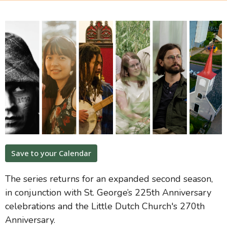
Save to your Calendar
The series returns for an expanded second season,
in conjunction with St. George’s 225th Anniversary
celebrations and the Little Dutch Church's 270th
Anniversary.