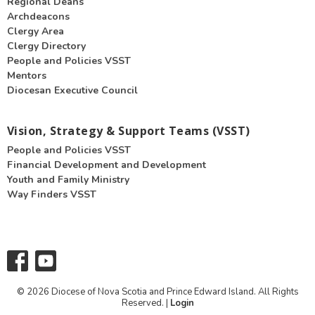
Regional Deans
Archdeacons
Clergy Area
Clergy Directory
People and Policies VSST
Mentors
Diocesan Executive Council
Vision, Strategy & Support Teams (VSST)
People and Policies VSST
Financial Development and Development
Youth and Family Ministry
Way Finders VSST
© 2026 Diocese of Nova Scotia and Prince Edward Island. All Rights
Reserved. |
Login