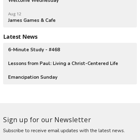
Welcome Wednesday
Aug 12
James Games & Cafe
Latest News
6-Minute Study - #468
Lessons from Paul: Living a Christ-Centered Life
Emancipation Sunday
Sign up for our Newsletter
Subscribe to receive email updates with the latest news.