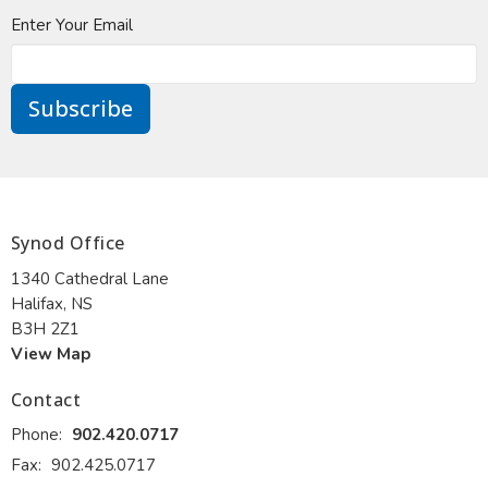
Enter Your Email
Subscribe
Synod Office
1340 Cathedral Lane
Halifax, NS
B3H 2Z1
View Map
Contact
Phone:
902.420.0717
Fax:
902.425.0717