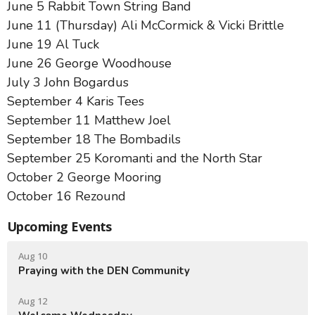
June 5 Rabbit Town String Band
June 11 (Thursday) Ali McCormick & Vicki Brittle
June 19 Al Tuck
June 26 George Woodhouse
July 3 John Bogardus
September 4 Karis Tees
September 11 Matthew Joel
September 18 The Bombadils
September 25 Koromanti and the North Star
October 2 George Mooring
October 16 Rezound
Upcoming Events
Aug 10
Praying with the DEN Community
Aug 12