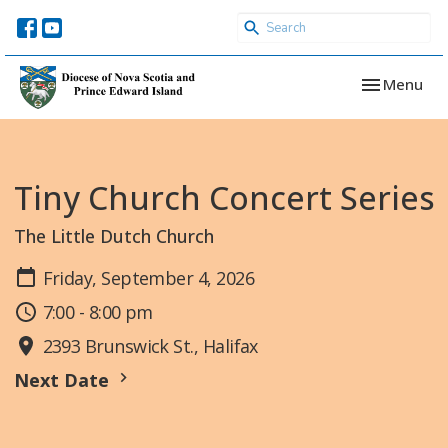
Toggle navi
Menu
Tiny Church Concert Series
The Little Dutch Church
Friday, September 4, 2026
7:00 - 8:00 pm
2393 Brunswick St., Halifax
Next Date