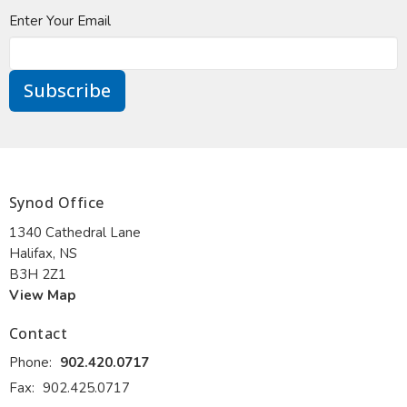
Enter Your Email
Subscribe
Synod Office
1340 Cathedral Lane
Halifax, NS
B3H 2Z1
View Map
Contact
Phone:
902.420.0717
Fax:
902.425.0717