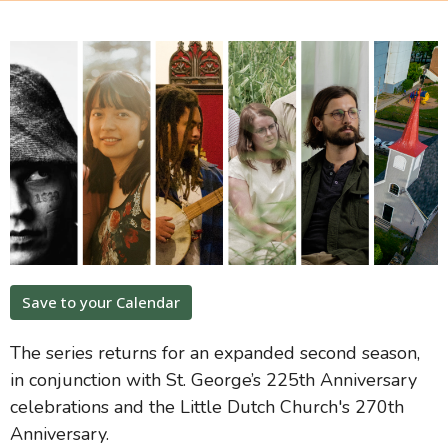
Save to your Calendar
The series returns for an expanded second season,
in conjunction with St. George’s 225th Anniversary
celebrations and the Little Dutch Church's 270th
Anniversary.