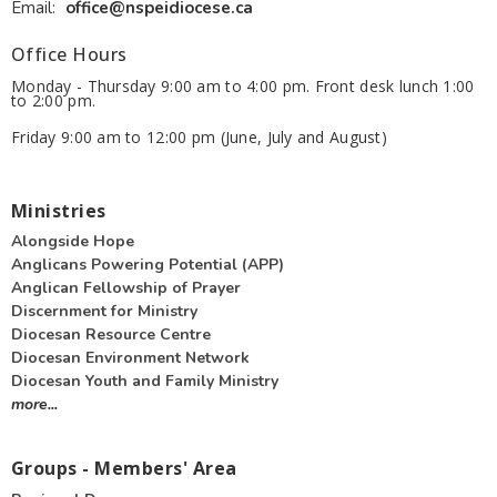
Email
:
office@nspeidiocese.ca
Office Hours
Monday - Thursday 9:00 am to 4:00 pm. Front desk lunch 1:00
to 2:00 pm.
Friday 9:00 am to 12:00 pm (June, July and August)
Ministries
Alongside Hope
Anglicans Powering Potential (APP)
Anglican Fellowship of Prayer
Discernment for Ministry
Diocesan Resource Centre
Diocesan Environment Network
Diocesan Youth and Family Ministry
more...
Groups - Members' Area