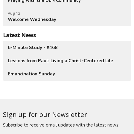
Praying with the DEN Community
Aug 12
Welcome Wednesday
Latest News
6-Minute Study - #468
Lessons from Paul: Living a Christ-Centered Life
Emancipation Sunday
Sign up for our Newsletter
Subscribe to receive email updates with the latest news.