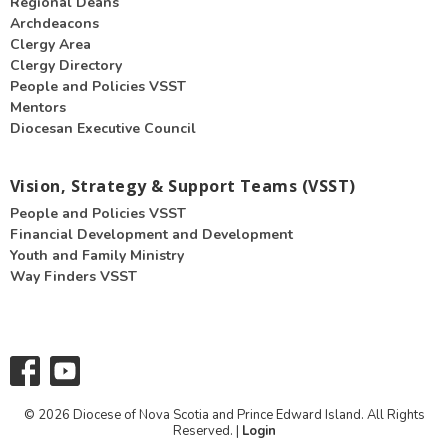
Regional Deans
Archdeacons
Clergy Area
Clergy Directory
People and Policies VSST
Mentors
Diocesan Executive Council
Vision, Strategy & Support Teams (VSST)
People and Policies VSST
Financial Development and Development
Youth and Family Ministry
Way Finders VSST
© 2026 Diocese of Nova Scotia and Prince Edward Island. All Rights
Reserved. |
Login