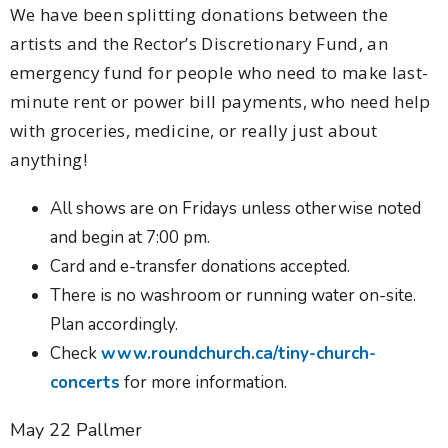
We have been splitting donations between the
artists and the Rector’s Discretionary Fund, an
emergency fund for people who need to make last-
minute rent or power bill payments, who need help
with groceries, medicine, or really just about
anything!
All shows are on Fridays unless otherwise noted
and begin at 7:00 pm.
Card and e-transfer donations accepted.
There is no washroom or running water on-site.
Plan accordingly.
Check
www.roundchurch.ca/tiny-church-
concerts
for more information.
May 22 Pallmer