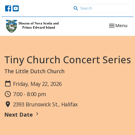
Toggle navi
Menu
Tiny Church Concert Series
The Little Dutch Church
Friday, May 22, 2026
7:00 - 8:00 pm
2393 Brunswick St., Halifax
Next Date