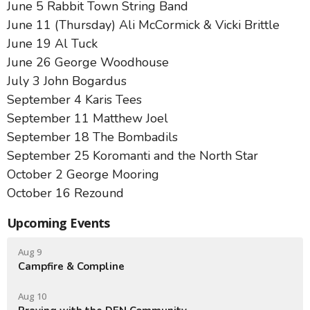
June 5 Rabbit Town String Band
June 11 (Thursday) Ali McCormick & Vicki Brittle
June 19 Al Tuck
June 26 George Woodhouse
July 3 John Bogardus
September 4 Karis Tees
September 11 Matthew Joel
September 18 The Bombadils
September 25 Koromanti and the North Star
October 2 George Mooring
October 16 Rezound
Upcoming Events
Aug 9
Campfire & Compline
Aug 10