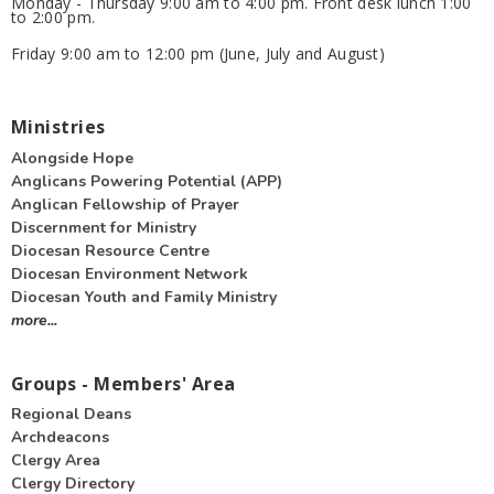
Monday - Thursday 9:00 am to 4:00 pm. Front desk lunch 1:00
to 2:00 pm.
Friday 9:00 am to 12:00 pm (June, July and August)
Ministries
Alongside Hope
Anglicans Powering Potential (APP)
Anglican Fellowship of Prayer
Discernment for Ministry
Diocesan Resource Centre
Diocesan Environment Network
Diocesan Youth and Family Ministry
more...
Groups - Members' Area
Regional Deans
Archdeacons
Clergy Area
Clergy Directory