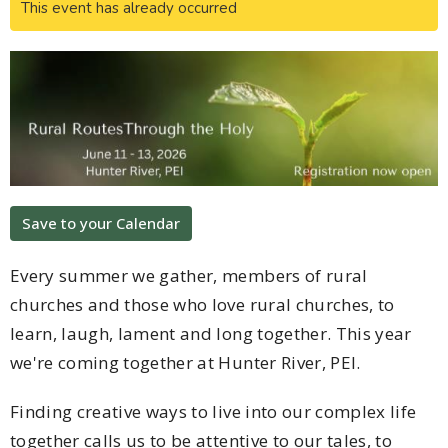
This event has already occurred
Save to your Calendar
Every summer we gather, members of rural
churches and those who love rural churches, to
learn, laugh, lament and long together. This year
we're coming together at Hunter River, PEI.
Finding creative ways to live into our complex life
together calls us to be attentive to our tales, to