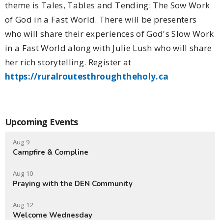
theme is Tales, Tables and Tending: The Sow Work
of God in a Fast World. There will be presenters
who will share their experiences of God's Slow Work
in a Fast World along with Julie Lush who will share
her rich storytelling. Register at
https://ruralroutesthroughtheholy.ca
Upcoming Events
Aug 9
Campfire & Compline
Aug 10
Praying with the DEN Community
Aug 12
Welcome Wednesday