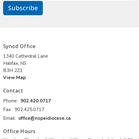
Subscribe
Synod Office
1340 Cathedral Lane
Halifax, NS
B3H 2Z1
View Map
Contact
Phone:
902.420.0717
Fax:
902.425.0717
Email
:
office@nspeidiocese.ca
Office Hours