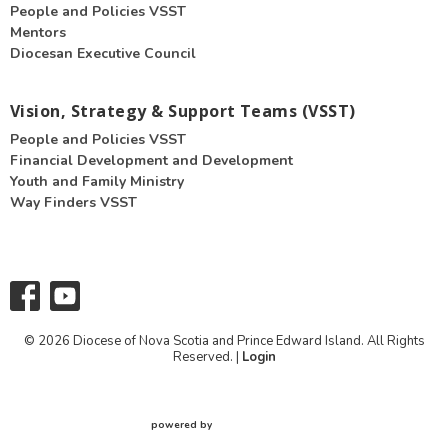
People and Policies VSST
Mentors
Diocesan Executive Council
Vision, Strategy & Support Teams (VSST)
People and Policies VSST
Financial Development and Development
Youth and Family Ministry
Way Finders VSST
© 2026 Diocese of Nova Scotia and Prince Edward Island. All Rights
Reserved. |
Login
powered by
Website
Developed