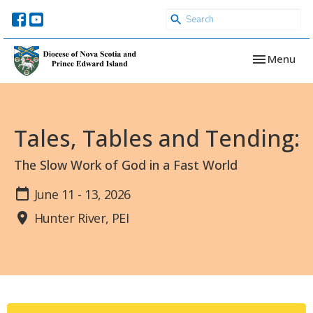
Toggle navi
Menu
Tales, Tables and Tending:
The Slow Work of God in a Fast World
June 11 - 13, 2026
Hunter River, PEI