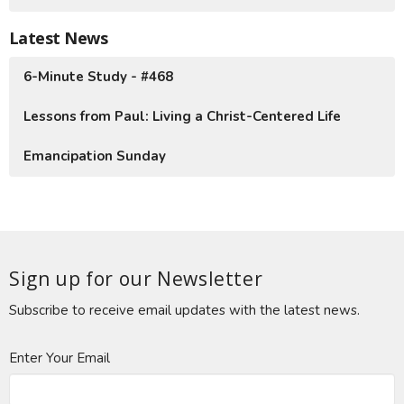
Latest News
6-Minute Study - #468
Lessons from Paul: Living a Christ-Centered Life
Emancipation Sunday
Sign up for our Newsletter
Subscribe to receive email updates with the latest news.
Enter Your Email