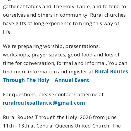
gather at tables and The Holy Table, and to tend to
ourselves and others in community. Rural churches
have gifts of long experience to bring this way of
life.
We're preparing worship, presentations,
workshops, prayer spaces, good food and lots of
time for conversation, formal and informal. You can
find more information and register at
Rural Routes
Through The Holy | Annual Event
For questions, please contact Catherine at
ruralroutesatlantic@gmail.com
Rural Routes Through the Holy: 2026 from June
11th - 13th at Central Queens United Church. The