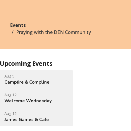
Events
Praying with the DEN Community
Upcoming Events
Aug 9
Campfire & Compline
Aug 12
Welcome Wednesday
Aug 12
James Games & Cafe