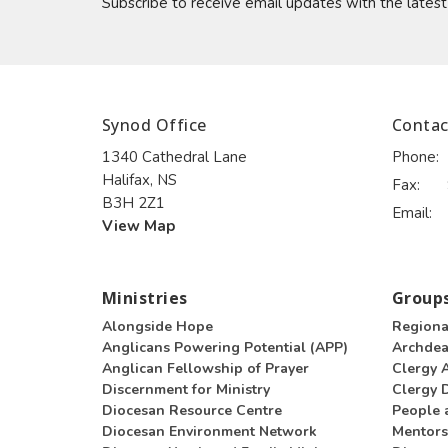
Subscribe to receive email updates with the lates
Synod Office
Contac
1340 Cathedral Lane
Phone:
Halifax, NS
Fax:
B3H 2Z1
Email
:
View Map
Ministries
Groups
Alongside Hope
Regiona
Anglicans Powering Potential (APP)
Archde
Anglican Fellowship of Prayer
Clergy 
Discernment for Ministry
Clergy D
Diocesan Resource Centre
People 
Diocesan Environment Network
Mentors