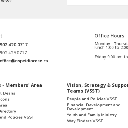
t news.
t
Office Hours
Monday - Thursda
902.420.0717
lunch 1:00 to 2:0
902.425.0717
Friday 9:00 am to
office@nspeidiocese.ca
 - Members' Area
Vision, Strategy & Suppo
Teams (VSST)
l Deans
People and Policies VSST
acons
Financial Development and
Area
Development
irectory
Youth and Family Ministry
and Policies VSST
Way Finders VSST