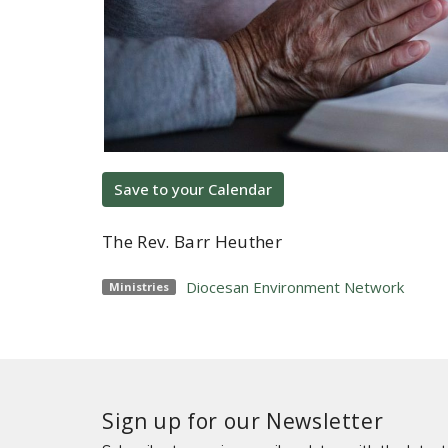
Save to your Calendar
The Rev. Barr Heuther
Diocesan Environment Network
Ministries
Sign up for our Newsletter