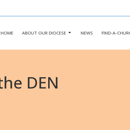
HOME
ABOUT OUR DIOCESE
NEWS
FIND-A-CHUR
 the DEN