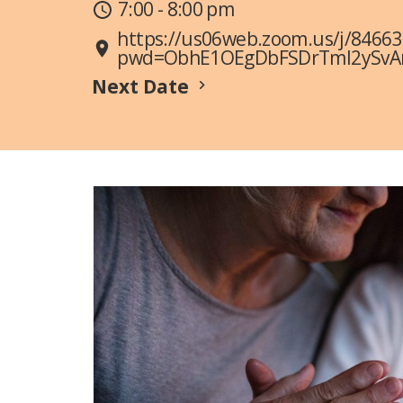
7:00 - 8:00 pm
https://us06web.zoom.us/j/8466
pwd=ObhE1OEgDbFSDrTmI2ySvAn6
Next Date