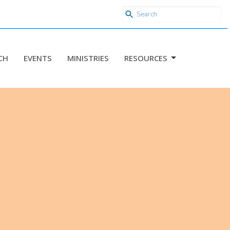
CH
EVENTS
MINISTRIES
RESOURCES