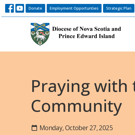
Donate
Employment Opportunties
Strategic Plan
Praying with
Community
Monday, October 27, 2025