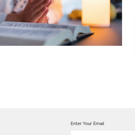
Enter Your Email