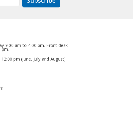
Subscribe
y 9:00 am to 4:00 pm. Front desk
0 pm.
 12:00 pm (June, July and August)
rt