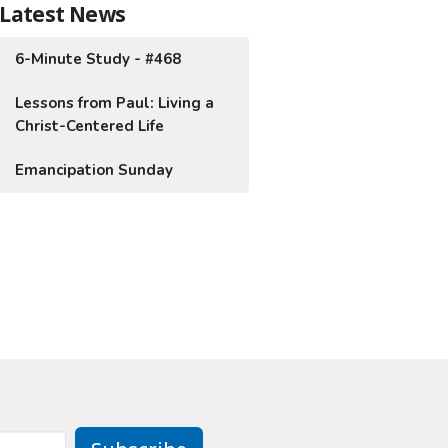
Latest News
6-Minute Study - #468
Lessons from Paul: Living a
Christ-Centered Life
Emancipation Sunday