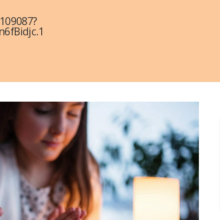
3109087?
fBidjc.1