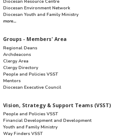
Diocesan Resource Centre
Diocesan Environment Network
Diocesan Youth and Family Ministry
more...
Groups - Members' Area
Regional Deans
Archdeacons
Clergy Area
Clergy Directory
People and Policies VSST
Mentors
Diocesan Executive Council
Vision, Strategy & Support Teams (VSST)
People and Policies VSST
Financial Development and Development
Youth and Family Ministry
Way Finders VSST