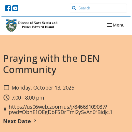
Toggle navi
Menu
Praying with the DEN
Community
Monday, October 13, 2025
7:00 - 8:00 pm
https://us06web.zoom.us/j/84663109087?
pwd=ObhE1OEgDbFSDrTmI2ySvAn6fBidjc.1
Next Date