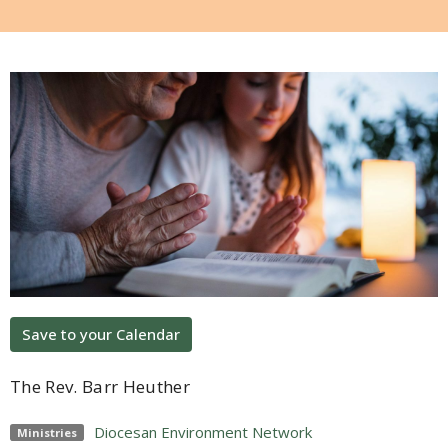
Save to your Calendar
The Rev. Barr Heuther
Diocesan Environment Network
Ministries