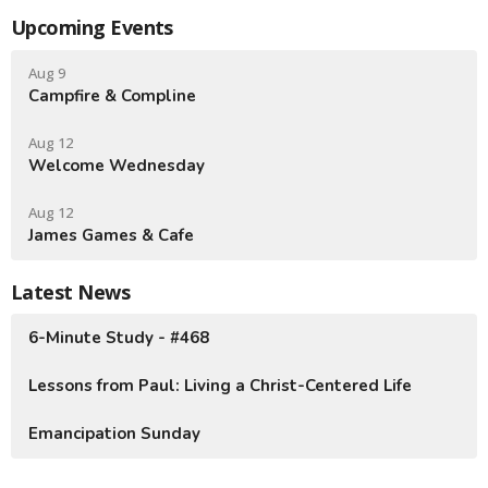
Upcoming Events
Aug 9
Campfire & Compline
Aug 12
Welcome Wednesday
Aug 12
James Games & Cafe
Latest News
6-Minute Study - #468
Lessons from Paul: Living a Christ-Centered Life
Emancipation Sunday