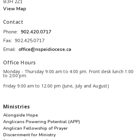
B3H 2Z1
View Map
Contact
Phone:
902.420.0717
Fax:
902.425.0717
Email
:
office@nspeidiocese.ca
Office Hours
Monday - Thursday 9:00 am to 4:00 pm. Front desk lunch 1:00
to 2:00 pm.
Friday 9:00 am to 12:00 pm (June, July and August)
Ministries
Alongside Hope
Anglicans Powering Potential (APP)
Anglican Fellowship of Prayer
Discernment for Ministry