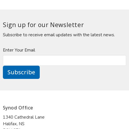
Sign up for our Newsletter
Subscribe to receive email updates with the latest news.
Enter Your Email
Subscribe
Synod Office
1340 Cathedral Lane
Halifax, NS