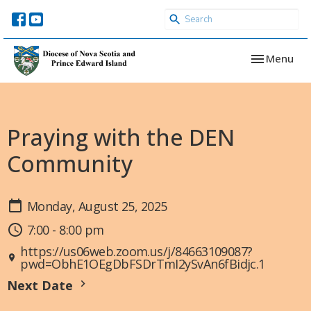
Toggle navi
Menu
Praying with the DEN
Community
Monday, August 25, 2025
7:00 - 8:00 pm
https://us06web.zoom.us/j/84663109087?
pwd=ObhE1OEgDbFSDrTmI2ySvAn6fBidjc.1
Next Date