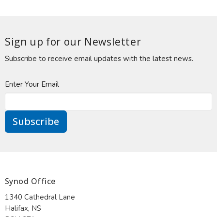
Sign up for our Newsletter
Subscribe to receive email updates with the latest news.
Enter Your Email
Subscribe
Synod Office
1340 Cathedral Lane
Halifax, NS