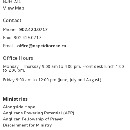
B3H 2Z1
View Map
Contact
Phone:
902.420.0717
Fax:
902.425.0717
Email
:
office@nspeidiocese.ca
Office Hours
Monday - Thursday 9:00 am to 4:00 pm. Front desk lunch 1:00
to 2:00 pm.
Friday 9:00 am to 12:00 pm (June, July and August)
Ministries
Alongside Hope
Anglicans Powering Potential (APP)
Anglican Fellowship of Prayer
Discernment for Ministry