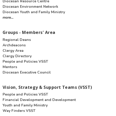
Diocesan Resource Centre
Diocesan Environment Network
Diocesan Youth and Family Ministry
more...
Groups - Members' Area
Regional Deans
Archdeacons
Clergy Area
Clergy Directory
People and Policies VSST
Mentors
Diocesan Executive Council
Vision, Strategy & Support Teams (VSST)
People and Policies VSST
Financial Development and Development
Youth and Family Ministry
Way Finders VSST