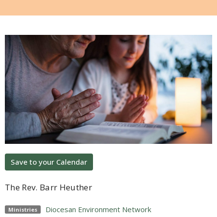
Save to your Calendar
The Rev. Barr Heuther
Diocesan Environment Network
Ministries