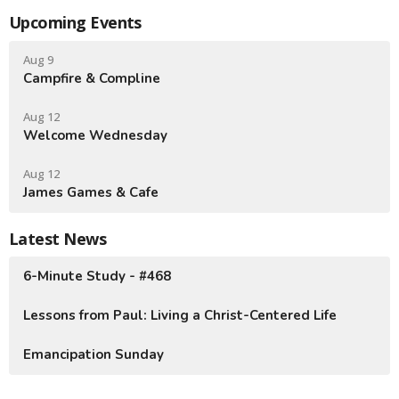
Upcoming Events
Aug 9
Campfire & Compline
Aug 12
Welcome Wednesday
Aug 12
James Games & Cafe
Latest News
6-Minute Study - #468
Lessons from Paul: Living a Christ-Centered Life
Emancipation Sunday