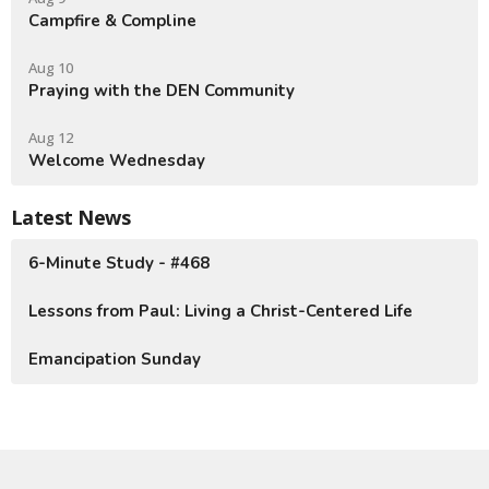
Campfire & Compline
Aug 10
Praying with the DEN Community
Aug 12
Welcome Wednesday
Latest News
6-Minute Study - #468
Lessons from Paul: Living a Christ-Centered Life
Emancipation Sunday