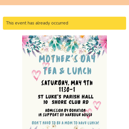
This event has already occurred