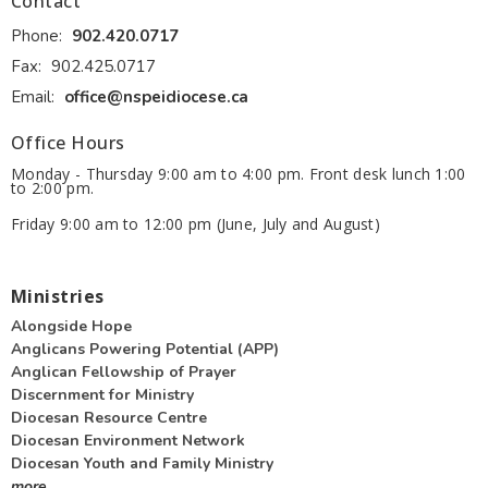
Contact
Phone:
902.420.0717
Fax:
902.425.0717
Email
:
office@nspeidiocese.ca
Office Hours
Monday - Thursday 9:00 am to 4:00 pm. Front desk lunch 1:00
to 2:00 pm.
Friday 9:00 am to 12:00 pm (June, July and August)
Ministries
Alongside Hope
Anglicans Powering Potential (APP)
Anglican Fellowship of Prayer
Discernment for Ministry
Diocesan Resource Centre
Diocesan Environment Network
Diocesan Youth and Family Ministry
more...