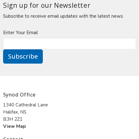
Sign up for our Newsletter
Subscribe to receive email updates with the latest news.
Enter Your Email
Subscribe
Synod Office
1340 Cathedral Lane
Halifax, NS
B3H 2Z1
View Map