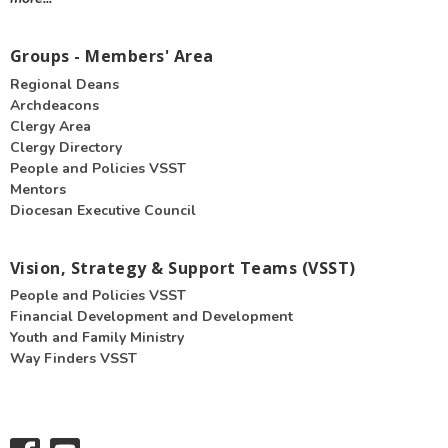
Groups - Members' Area
Regional Deans
Archdeacons
Clergy Area
Clergy Directory
People and Policies VSST
Mentors
Diocesan Executive Council
Vision, Strategy & Support Teams (VSST)
People and Policies VSST
Financial Development and Development
Youth and Family Ministry
Way Finders VSST