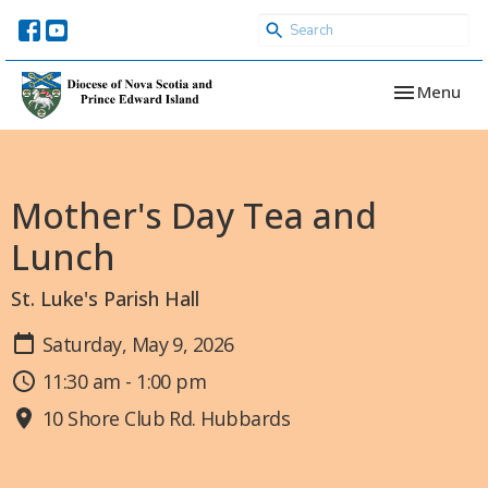
Toggle navi
Menu
Mother's Day Tea and
Lunch
St. Luke's Parish Hall
Saturday, May 9, 2026
11:30 am - 1:00 pm
10 Shore Club Rd. Hubbards