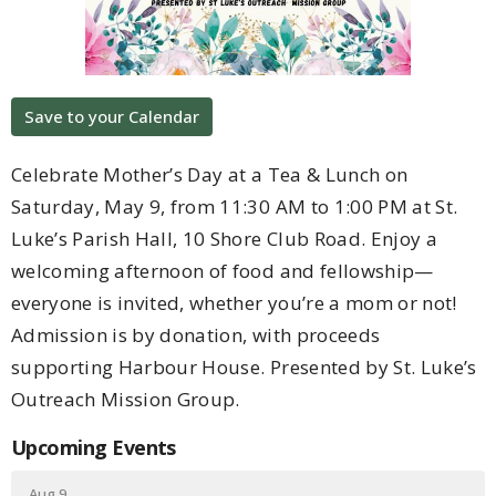
Save to your Calendar
Celebrate Mother’s Day at a Tea & Lunch on
Saturday, May 9, from 11:30 AM to 1:00 PM at St.
Luke’s Parish Hall, 10 Shore Club Road. Enjoy a
welcoming afternoon of food and fellowship—
everyone is invited, whether you’re a mom or not!
Admission is by donation, with proceeds
supporting Harbour House. Presented by St. Luke’s
Outreach Mission Group.
Upcoming Events
Aug 9