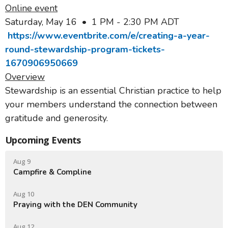
Online event
Saturday, May 16 • 1 PM - 2:30 PM ADT
https://www.eventbrite.com/e/creating-a-year-
round-stewardship-program-tickets-
1670906950669
Overview
Stewardship is an essential Christian practice to help
your members understand the connection between
gratitude and generosity.
Upcoming Events
Aug 9
Campfire & Compline
Aug 10
Praying with the DEN Community
Aug 12