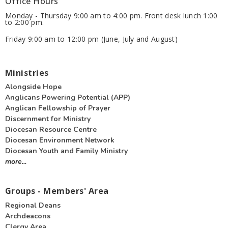
Office Hours
Monday - Thursday 9:00 am to 4:00 pm. Front desk lunch 1:00
to 2:00 pm.
Friday 9:00 am to 12:00 pm (June, July and August)
Ministries
Alongside Hope
Anglicans Powering Potential (APP)
Anglican Fellowship of Prayer
Discernment for Ministry
Diocesan Resource Centre
Diocesan Environment Network
Diocesan Youth and Family Ministry
more...
Groups - Members' Area
Regional Deans
Archdeacons
Clergy Area