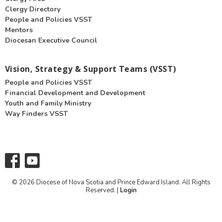
Clergy Directory
People and Policies VSST
Mentors
Diocesan Executive Council
Vision, Strategy & Support Teams (VSST)
People and Policies VSST
Financial Development and Development
Youth and Family Ministry
Way Finders VSST
© 2026 Diocese of Nova Scotia and Prince Edward Island. All Rights
Reserved. |
Login