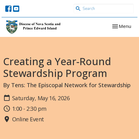
Toggle navi
Menu
Creating a Year-Round
Stewardship Program
By Tens: The Episcopal Network for Stewardship
Saturday, May 16, 2026
1:00 - 2:30 pm
Online Event