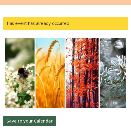
This event has already occurred
Save to your Calendar