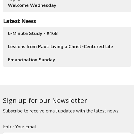
Welcome Wednesday
Latest News
6-Minute Study - #468
Lessons from Paul: Living a Christ-Centered Life
Emancipation Sunday
Sign up for our Newsletter
Subscribe to receive email updates with the latest news.
Enter Your Email