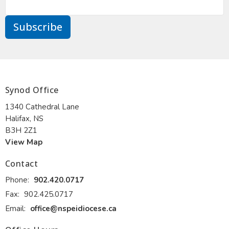
Subscribe
Synod Office
1340 Cathedral Lane
Halifax, NS
B3H 2Z1
View Map
Contact
Phone:
902.420.0717
Fax:
902.425.0717
Email
:
office@nspeidiocese.ca