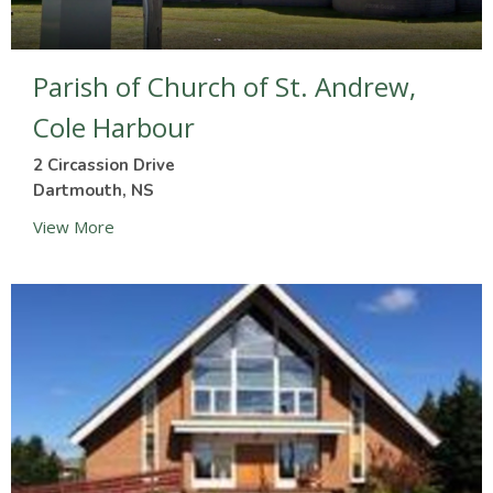
Parish of Church of St. Andrew,
Cole Harbour
2 Circassion Drive
Dartmouth, NS
View More