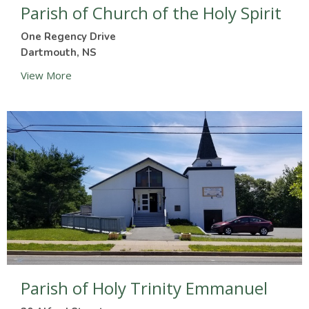
Parish of Church of the Holy Spirit
One Regency Drive
Dartmouth, NS
View More
Parish of Holy Trinity Emmanuel