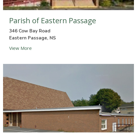
Parish of Eastern Passage
346 Cow Bay Road
Eastern Passage, NS
View More