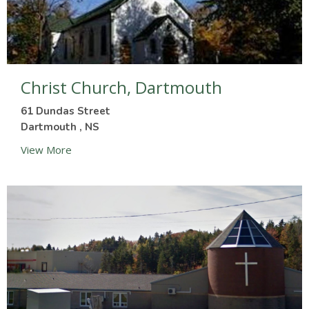
Christ Church, Dartmouth
61 Dundas Street
Dartmouth , NS
View More