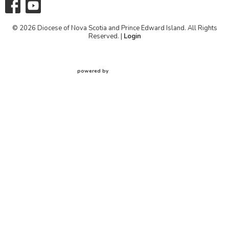
© 2026 Diocese of Nova Scotia and Prince Edward Island. All Rights
Reserved. |
Login
powered by
Website
Developed
by
Tithely