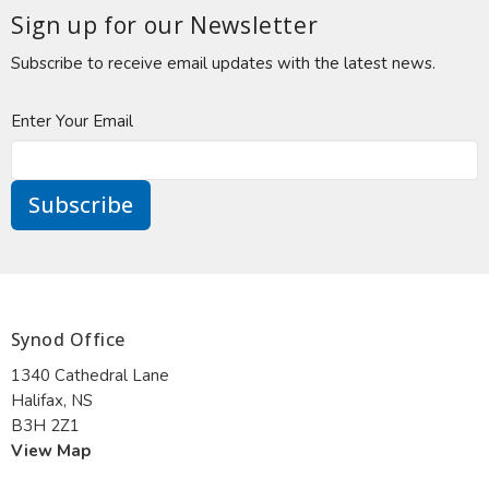
Sign up for our Newsletter
Subscribe to receive email updates with the latest news.
Enter Your Email
Subscribe
Synod Office
1340 Cathedral Lane
Halifax, NS
B3H 2Z1
View Map