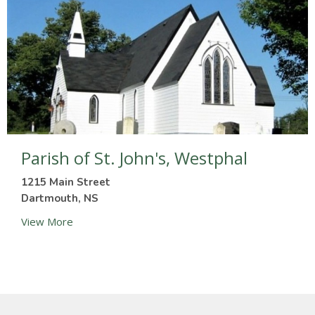
Parish of St. John's, Westphal
1215 Main Street
Dartmouth, NS
View More