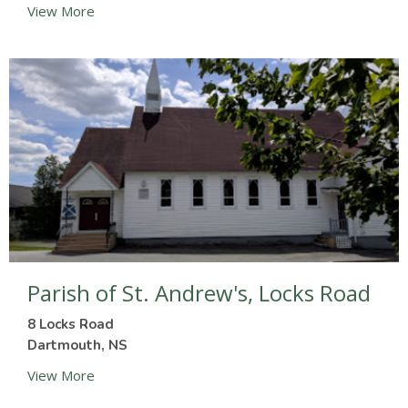
View More
Parish of St. Andrew's, Locks Road
8 Locks Road
Dartmouth, NS
View More