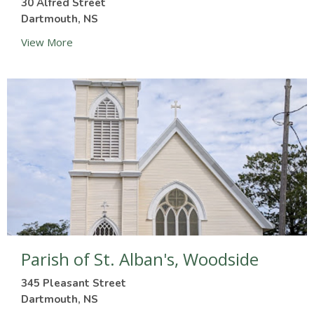
30 Alfred Street
Dartmouth, NS
View More
Parish of St. Alban's, Woodside
345 Pleasant Street
Dartmouth, NS