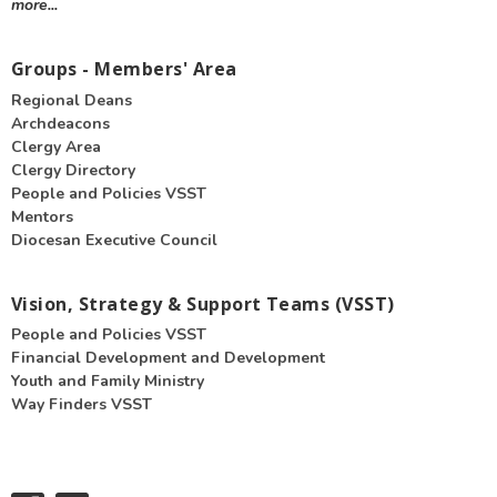
more...
Groups - Members' Area
Regional Deans
Archdeacons
Clergy Area
Clergy Directory
People and Policies VSST
Mentors
Diocesan Executive Council
Vision, Strategy & Support Teams (VSST)
People and Policies VSST
Financial Development and Development
Youth and Family Ministry
Way Finders VSST