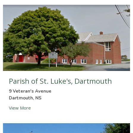
Parish of St. Luke's, Dartmouth
9 Veteran's Avenue
Dartmouth, NS
View More