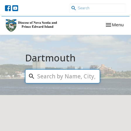
Toggle navi
Menu
Dartmouth
Search...