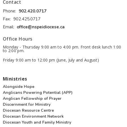
Contact
Phone:
902.420.0717
Fax:
902.425.0717
Email
:
office@nspeidiocese.ca
Office Hours
Monday - Thursday 9:00 am to 4:00 pm. Front desk lunch 1:00
to 2:00 pm.
Friday 9:00 am to 12:00 pm (June, July and August)
Ministries
Alongside Hope
Anglicans Powering Potential (APP)
Anglican Fellowship of Prayer
Discernment for Ministry
Diocesan Resource Centre
Diocesan Environment Network
Diocesan Youth and Family Ministry