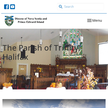
Toggle navi
Menu
The Parish of Trinity,
Halifax
Find-A-Church
Chebucto
The Parish of Trinity, Halifax