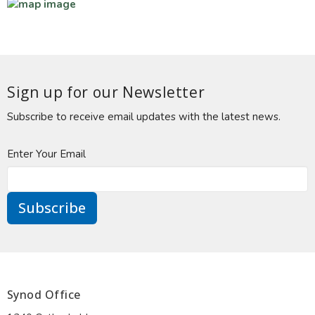
Sign up for our Newsletter
Subscribe to receive email updates with the latest news.
Enter Your Email
Subscribe
Synod Office