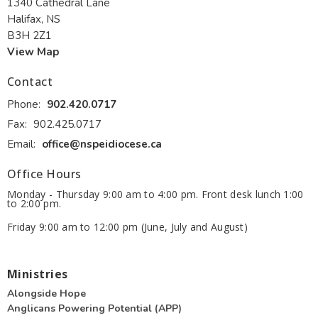
1340 Cathedral Lane
Halifax, NS
B3H 2Z1
View Map
Contact
Phone:
902.420.0717
Fax:
902.425.0717
Email
:
office@nspeidiocese.ca
Office Hours
Monday - Thursday 9:00 am to 4:00 pm. Front desk lunch 1:00
to 2:00 pm.
Friday 9:00 am to 12:00 pm (June, July and August)
Ministries
Alongside Hope
Anglicans Powering Potential (APP)