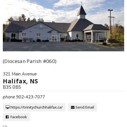
(Diocesan Parish #060)
321 Main Avenue
Halifax, NS
B3S 0B5
phone
902-423-7077
https://trinitychurchhalifax.ca/
Send Email
Facebook