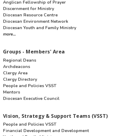
Anglican Fellowship of Prayer
Discernment for Ministry
Diocesan Resource Centre
Diocesan Environment Network
Diocesan Youth and Family Ministry
more...
Groups - Members' Area
Regional Deans
Archdeacons
Clergy Area
Clergy Directory
People and Policies VSST
Mentors
Diocesan Executive Council
Vision, Strategy & Support Teams (VSST)
People and Policies VSST
Financial Development and Development