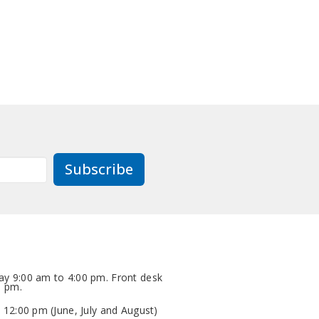
Subscribe
y 9:00 am to 4:00 pm. Front desk
0 pm.
 12:00 pm (June, July and August)