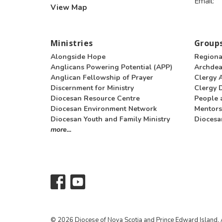
Email
:
View Map
Ministries
Groups
Alongside Hope
Regiona
Anglicans Powering Potential (APP)
Archde
Anglican Fellowship of Prayer
Clergy 
Discernment for Ministry
Clergy D
Diocesan Resource Centre
People 
Diocesan Environment Network
Mentors
Diocesan Youth and Family Ministry
Diocesa
more...
© 2026 Diocese of Nova Scotia and Prince Edward Island. A