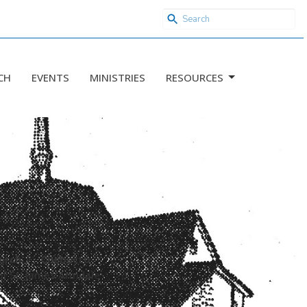
CH
EVENTS
MINISTRIES
RESOURCES
urch
Chebucto
of St. James Armdale