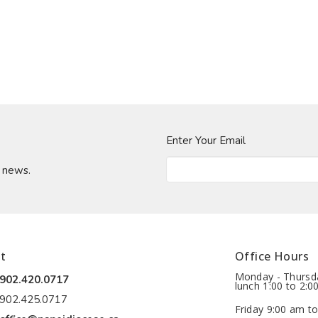
Enter Your Email
t news.
t
Office Hours
Monday - Thursda
902.420.0717
lunch 1:00 to 2:0
902.425.0717
Friday 9:00 am to