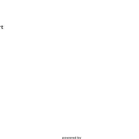
rt
powered by