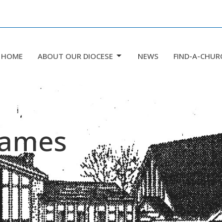
HOME
ABOUT OUR DIOCESE
NEWS
FIND-A-CHUR
 James
Find-A-Ch
Parish 