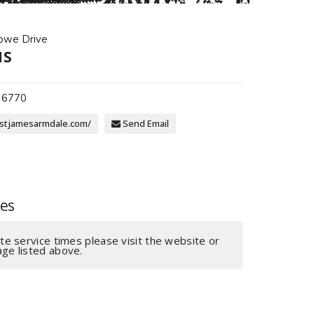
owe Drive
NS
 6770
stjamesarmdale.com/
Send Email
mes
te service times please visit the website or
ge listed above.