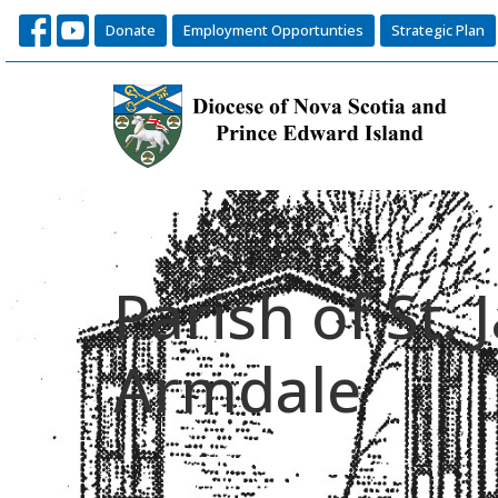
Donate
Employment Opportunties
Strategic Plan
Parish of St.
Armdale