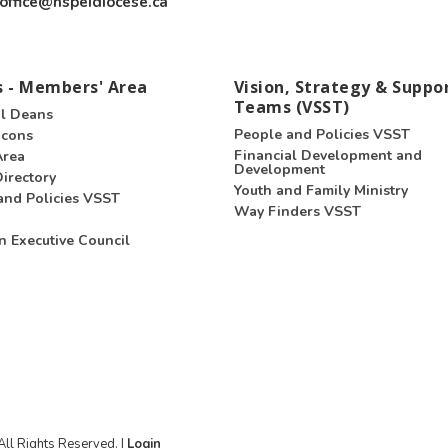
office@nspeidiocese.ca
 - Members' Area
Vision, Strategy & Suppo
Teams (VSST)
l Deans
People and Policies VSST
acons
Financial Development and
Area
Development
irectory
Youth and Family Ministry
and Policies VSST
Way Finders VSST
n Executive Council
ll Rights Reserved. |
Login