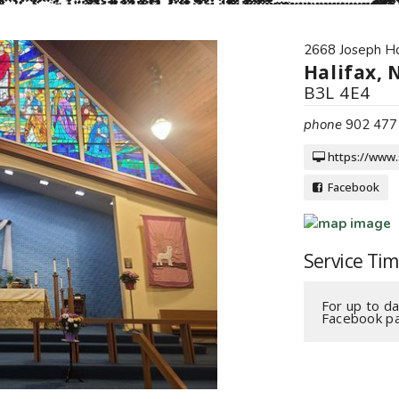
2668 Joseph H
Halifax, 
B3L 4E4
phone
902 477
https://www.
Facebook
Service Ti
For up to da
Facebook pa