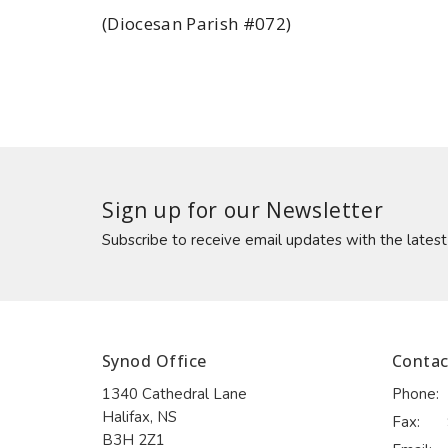
(Diocesan Parish #072)
Sign up for our Newsletter
Subscribe to receive email updates with the lates
Synod Office
Contac
1340 Cathedral Lane
Phone:
Halifax, NS
Fax:
B3H 2Z1