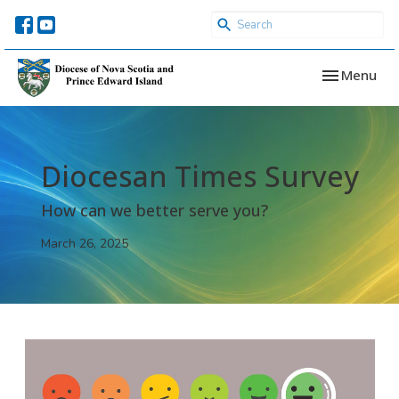
Toggle navi
Menu
Diocesan Times Survey
How can we better serve you?
March 26, 2025