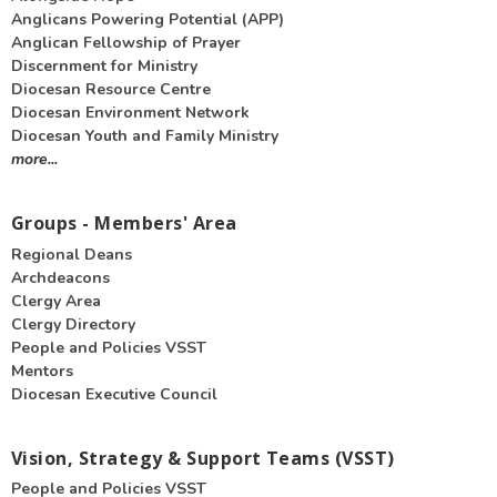
Anglicans Powering Potential (APP)
Anglican Fellowship of Prayer
Discernment for Ministry
Diocesan Resource Centre
Diocesan Environment Network
Diocesan Youth and Family Ministry
more...
Groups - Members' Area
Regional Deans
Archdeacons
Clergy Area
Clergy Directory
People and Policies VSST
Mentors
Diocesan Executive Council
Vision, Strategy & Support Teams (VSST)
People and Policies VSST