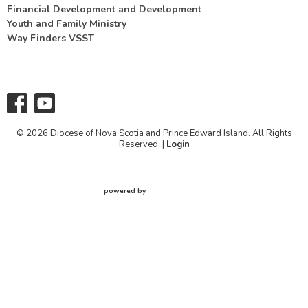
Financial Development and Development
Youth and Family Ministry
Way Finders VSST
© 2026 Diocese of Nova Scotia and Prince Edward Island. All Rights
Reserved. |
Login
powered by
Website
Developed
by
Tithely