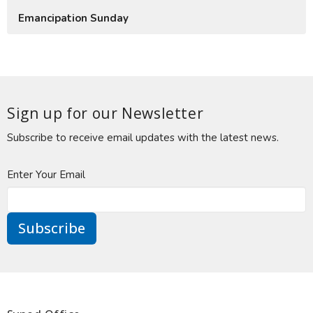
Emancipation Sunday
Sign up for our Newsletter
Subscribe to receive email updates with the latest news.
Enter Your Email
Subscribe