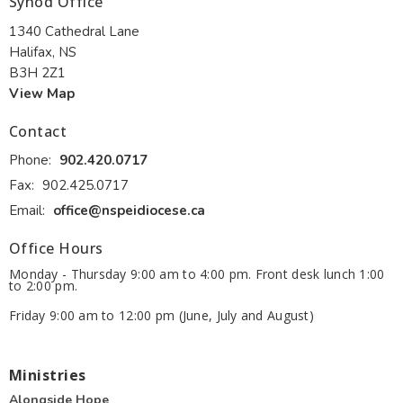
Synod Office
1340 Cathedral Lane
Halifax, NS
B3H 2Z1
View Map
Contact
Phone:
902.420.0717
Fax:
902.425.0717
Email
:
office@nspeidiocese.ca
Office Hours
Monday - Thursday 9:00 am to 4:00 pm. Front desk lunch 1:00
to 2:00 pm.
Friday 9:00 am to 12:00 pm (June, July and August)
Ministries
Alongside Hope