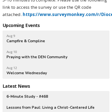
link to access the survey or use the QR code
attached.
https://www.surveymonkey.com/r/Dioc
Upcoming Events
Aug 9
Campfire & Compline
Aug 10
Praying with the DEN Community
Aug 12
Welcome Wednesday
Latest News
6-Minute Study - #468
Lessons from Paul: Living a Christ-Centered Life