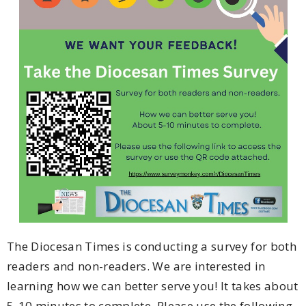
The Diocesan Times is conducting a survey for both
readers and non-readers. We are interested in
learning how we can better serve you! It takes about
5-10 minutes to complete. Please use the following