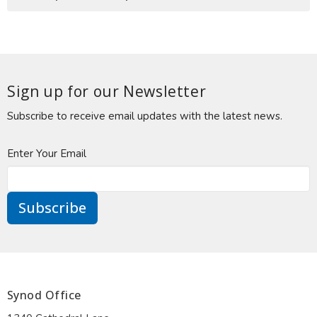
Sign up for our Newsletter
Subscribe to receive email updates with the latest news.
Enter Your Email
Subscribe
Synod Office