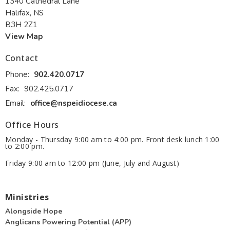
1340 Cathedral Lane
Halifax, NS
B3H 2Z1
View Map
Contact
Phone:
902.420.0717
Fax:
902.425.0717
Email
:
office@nspeidiocese.ca
Office Hours
Monday - Thursday 9:00 am to 4:00 pm. Front desk lunch 1:00
to 2:00 pm.
Friday 9:00 am to 12:00 pm (June, July and August)
Ministries
Alongside Hope
Anglicans Powering Potential (APP)