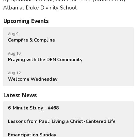
Alban at Duke Divinity School.
Upcoming Events
Aug 9
Campfire & Compline
Aug 10
Praying with the DEN Community
Aug 12
Welcome Wednesday
Latest News
6-Minute Study - #468
Lessons from Paul: Living a Christ-Centered Life
Emancipation Sunday