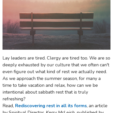
Lay leaders are tired. Clergy are tired too. We are so
deeply exhausted by our culture that we often can't
even figure out what kind of rest we actually need.
As we approach the summer season, for many a
time to take vacation and relax, how can we be
intentional about sabbath rest that is truly
refreshing?
Read,
Rediscovering rest in all its forms
, an article
by Spiritual Director,
Kerry McLeish
, published by