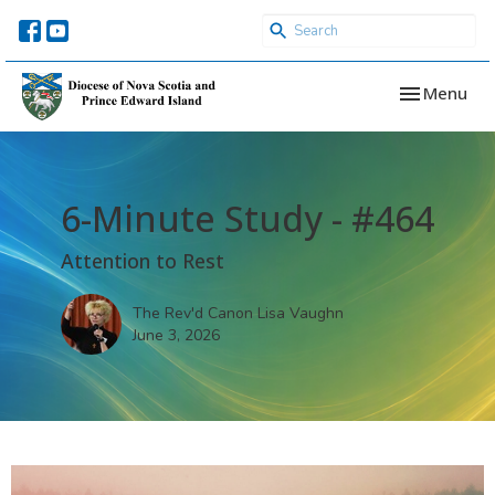
Toggle navi
Menu
6-Minute Study - #464
Attention to Rest
The Rev'd Canon Lisa Vaughn
June 3, 2026