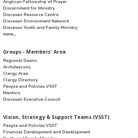
Anglican Fellowship of Prayer
Discernment for Ministry
Diocesan Resource Centre
Diocesan Environment Network
Diocesan Youth and Family Ministry
more...
Groups - Members' Area
Regional Deans
Archdeacons
Clergy Area
Clergy Directory
People and Policies VSST
Mentors
Diocesan Executive Council
Vision, Strategy & Support Teams (VSST)
People and Policies VSST
Financial Development and Development