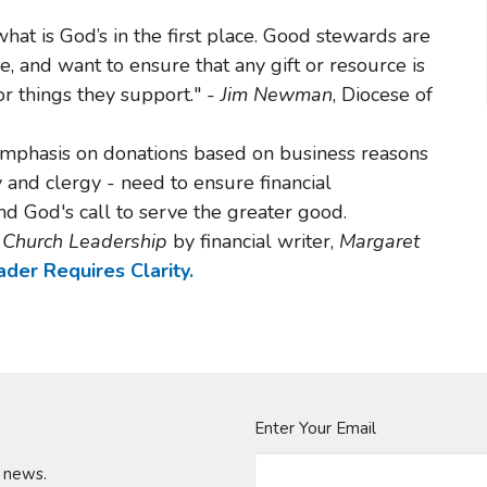
at is God’s in the first place. Good stewards are
e, and want to ensure that any gift or resource is
r things they support." -
Jim Newman
, Diocese of
mphasis on donations based on business reasons
ty and clergy - need to ensure financial
and God's call to serve the greater good.
r Church Leadership
by financial writer,
Margaret
der Requires Clarity.
Enter Your Email
t news.