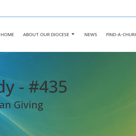
HOME
ABOUT OUR DIOCESE
NEWS
FIND-A-CHUR
dy - #435
an Giving