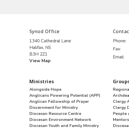
Synod Office
Contac
1340 Cathedral Lane
Phone:
Halifax, NS
Fax:
B3H 2Z1
Email
:
View Map
Ministries
Groups
Alongside Hope
Regiona
Anglicans Powering Potential (APP)
Archde
Anglican Fellowship of Prayer
Clergy 
Discernment for Ministry
Clergy D
Diocesan Resource Centre
People 
Diocesan Environment Network
Mentors
Diocesan Youth and Family Ministry
Diocesa