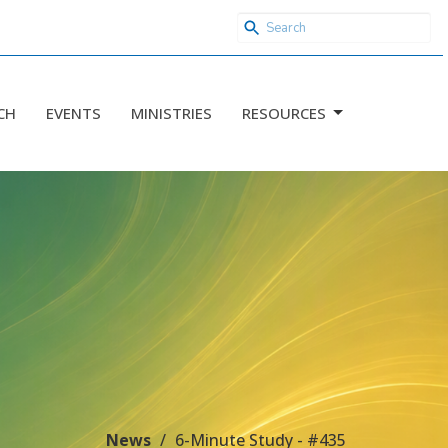
CH
EVENTS
MINISTRIES
RESOURCES
News
6-Minute Study - #435