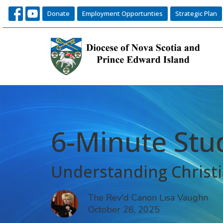
Donate
Employment Opportunties
Strategic Plan
6-Minute Stu
Understanding Christi
The Rev'd Canon Lisa Vaughn
October 28, 2025