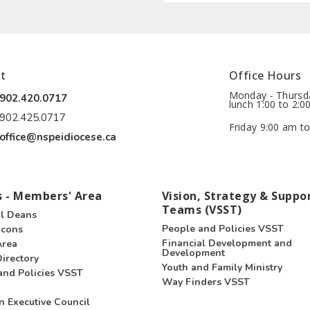
t
Office Hours
Monday - Thursda
902.420.0717
lunch 1:00 to 2:0
902.425.0717
Friday 9:00 am to
office@nspeidiocese.ca
 - Members' Area
Vision, Strategy & Suppo
Teams (VSST)
l Deans
People and Policies VSST
acons
Financial Development and
Area
Development
irectory
Youth and Family Ministry
and Policies VSST
Way Finders VSST
n Executive Council