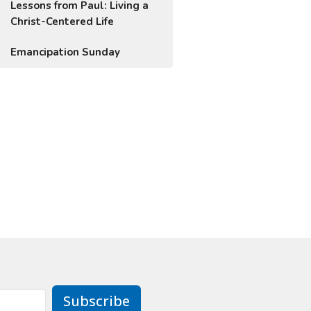
Lessons from Paul: Living a
Christ-Centered Life
Emancipation Sunday
Subscribe