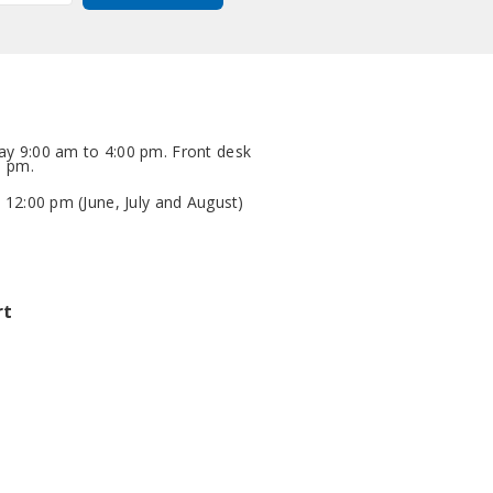
y 9:00 am to 4:00 pm. Front desk
0 pm.
 12:00 pm (June, July and August)
rt