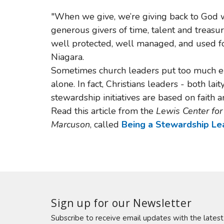
"When we give, we’re giving back to God wh
generous givers of time, talent and treasur
well protected, well managed, and used fo
Niagara.
Sometimes church leaders put too much e
alone. In fact, Christians leaders - both lai
stewardship initiatives are based on faith 
Read this article from the
Lewis Center fo
Marcuson
, called
Being a Stewardship Lea
Sign up for our Newsletter
Subscribe to receive email updates with the lates