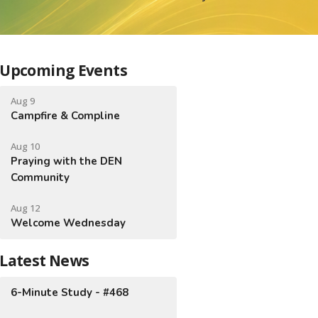
Upcoming Events
Aug 9
Campfire & Compline
Aug 10
Praying with the DEN
Community
Aug 12
Welcome Wednesday
Latest News
6-Minute Study - #468