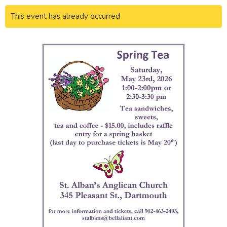
This event has already occurred