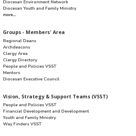
Diocesan Environment Network
Diocesan Youth and Family Ministry
more...
Groups - Members' Area
Regional Deans
Archdeacons
Clergy Area
Clergy Directory
People and Policies VSST
Mentors
Diocesan Executive Council
Vision, Strategy & Support Teams (VSST)
People and Policies VSST
Financial Development and Development
Youth and Family Ministry
Way Finders VSST