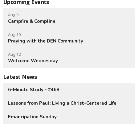
Upcoming Events
Aug 9
Campfire & Compline
Aug 10
Praying with the DEN Community
Aug 12
Welcome Wednesday
Latest News
6-Minute Study - #468
Lessons from Paul: Living a Christ-Centered Life
Emancipation Sunday