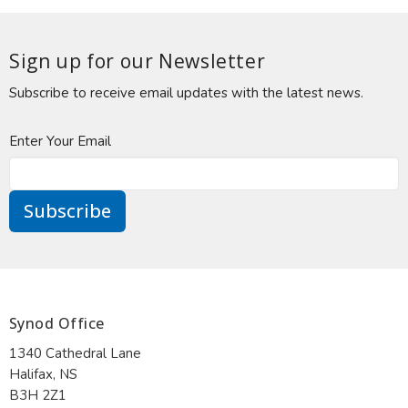
Sign up for our Newsletter
Subscribe to receive email updates with the latest news.
Enter Your Email
Subscribe
Synod Office
1340 Cathedral Lane
Halifax, NS
B3H 2Z1