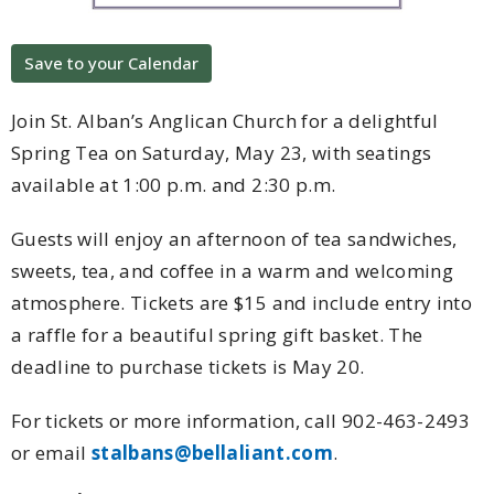
Save to your Calendar
Join St. Alban’s Anglican Church for a delightful
Spring Tea on Saturday, May 23, with seatings
available at 1:00 p.m. and 2:30 p.m.
Guests will enjoy an afternoon of tea sandwiches,
sweets, tea, and coffee in a warm and welcoming
atmosphere. Tickets are $15 and include entry into
a raffle for a beautiful spring gift basket. The
deadline to purchase tickets is May 20.
For tickets or more information, call 902-463-2493
or email
stalbans@bellaliant.com
.