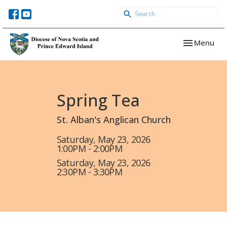
Toggle navi
Menu
Spring Tea
St. Alban's Anglican Church
Saturday, May 23, 2026
1:00PM - 2:00PM
Saturday, May 23, 2026
2:30PM - 3:30PM