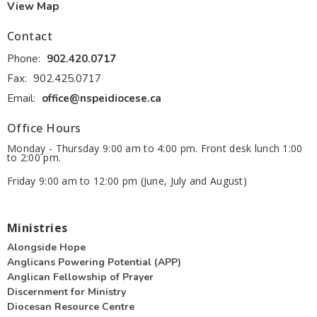
View Map
Contact
Phone:
902.420.0717
Fax:
902.425.0717
Email
:
office@nspeidiocese.ca
Office Hours
Monday - Thursday 9:00 am to 4:00 pm. Front desk lunch 1:00
to 2:00 pm.
Friday 9:00 am to 12:00 pm (June, July and August)
Ministries
Alongside Hope
Anglicans Powering Potential (APP)
Anglican Fellowship of Prayer
Discernment for Ministry
Diocesan Resource Centre