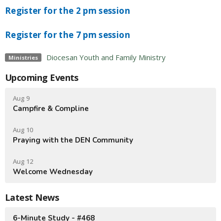
Register for the 2 pm session
Register for the 7 pm session
Diocesan Youth and Family Ministry
Ministries
Upcoming Events
Aug 9
Campfire & Compline
Aug 10
Praying with the DEN Community
Aug 12
Welcome Wednesday
Latest News
6-Minute Study - #468