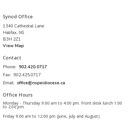
Synod Office
1340 Cathedral Lane
Halifax, NS
B3H 2Z1
View Map
Contact
Phone:
902.420.0717
Fax:
902.425.0717
Email
:
office@nspeidiocese.ca
Office Hours
Monday - Thursday 9:00 am to 4:00 pm. Front desk lunch 1:00
to 2:00 pm.
Friday 9:00 am to 12:00 pm (June, July and August)