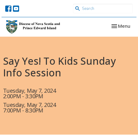
Toggle navi
Menu
Say Yes! To Kids Sunday
Info Session
Tuesday, May 7, 2024
2:00PM - 3:30PM
Tuesday, May 7, 2024
7:00PM - 8:30PM