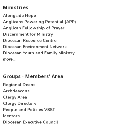
Ministries
Alongside Hope
Anglicans Powering Potential (APP)
Anglican Fellowship of Prayer
Discernment for Ministry
Diocesan Resource Centre
Diocesan Environment Network
Diocesan Youth and Family Ministry
more...
Groups - Members' Area
Regional Deans
Archdeacons
Clergy Area
Clergy Directory
People and Policies VSST
Mentors
Diocesan Executive Council