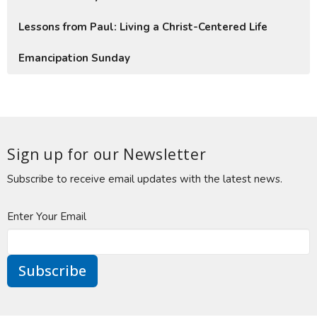
Lessons from Paul: Living a Christ-Centered Life
Emancipation Sunday
Sign up for our Newsletter
Subscribe to receive email updates with the latest news.
Enter Your Email
Subscribe