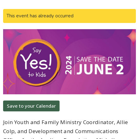
This event has already occurred
Save to your Calendar
Join Youth and Family Ministry Coordinator, Allie
Colp, and Development and Communications