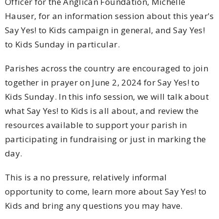
Officer for the Anglican Foundation, Michelle
Hauser, for an information session about this year's
Say Yes! to Kids campaign in general, and Say Yes!
to Kids Sunday in particular.
Parishes across the country are encouraged to join
together in prayer on June 2, 2024 for Say Yes! to
Kids Sunday. In this info session, we will talk about
what Say Yes! to Kids is all about, and review the
resources available to support your parish in
participating in fundraising or just in marking the
day.
This is a no pressure, relatively informal
opportunity to come, learn more about Say Yes! to
Kids and bring any questions you may have.