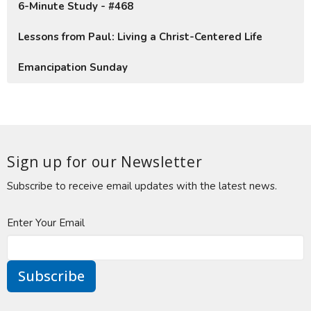
6-Minute Study - #468
Lessons from Paul: Living a Christ-Centered Life
Emancipation Sunday
Sign up for our Newsletter
Subscribe to receive email updates with the latest news.
Enter Your Email
Subscribe