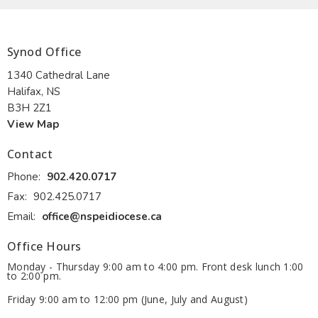
Synod Office
1340 Cathedral Lane
Halifax, NS
B3H 2Z1
View Map
Contact
Phone:
902.420.0717
Fax:
902.425.0717
Email
:
office@nspeidiocese.ca
Office Hours
Monday - Thursday 9:00 am to 4:00 pm. Front desk lunch 1:00
to 2:00 pm.
Friday 9:00 am to 12:00 pm (June, July and August)