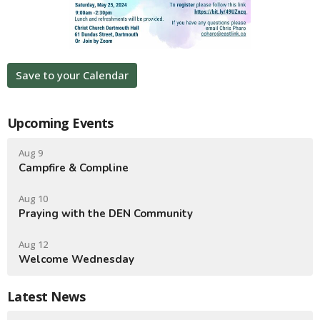
Save to your Calendar
Upcoming Events
Aug 9
Campfire & Compline
Aug 10
Praying with the DEN Community
Aug 12
Welcome Wednesday
Latest News