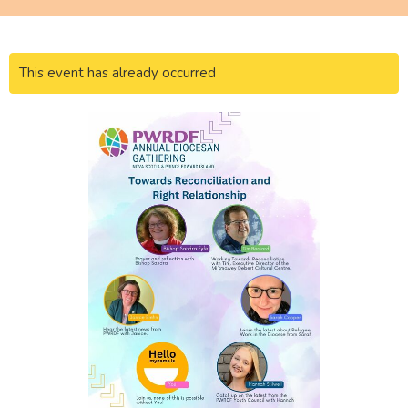
This event has already occurred