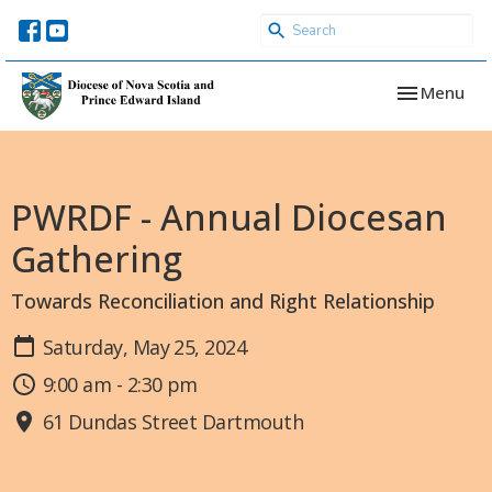
Toggle navi
Menu
PWRDF - Annual Diocesan
Gathering
Towards Reconciliation and Right Relationship
Saturday, May 25, 2024
9:00 am - 2:30 pm
61 Dundas Street Dartmouth