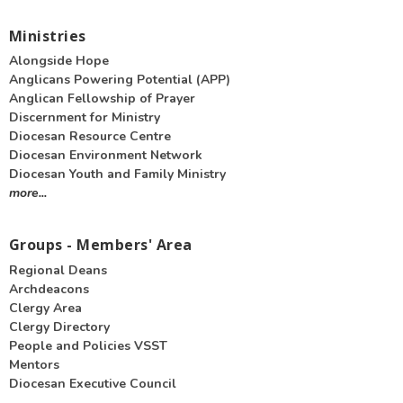
Ministries
Alongside Hope
Anglicans Powering Potential (APP)
Anglican Fellowship of Prayer
Discernment for Ministry
Diocesan Resource Centre
Diocesan Environment Network
Diocesan Youth and Family Ministry
more...
Groups - Members' Area
Regional Deans
Archdeacons
Clergy Area
Clergy Directory
People and Policies VSST
Mentors
Diocesan Executive Council