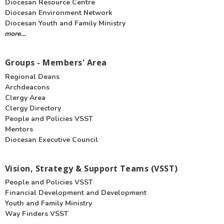
Diocesan Resource Centre
Diocesan Environment Network
Diocesan Youth and Family Ministry
more...
Groups - Members' Area
Regional Deans
Archdeacons
Clergy Area
Clergy Directory
People and Policies VSST
Mentors
Diocesan Executive Council
Vision, Strategy & Support Teams (VSST)
People and Policies VSST
Financial Development and Development
Youth and Family Ministry
Way Finders VSST