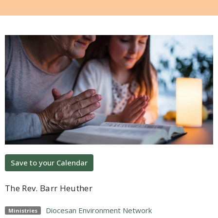
Save to your Calendar
The Rev. Barr Heuther
Diocesan Environment Network
Ministries