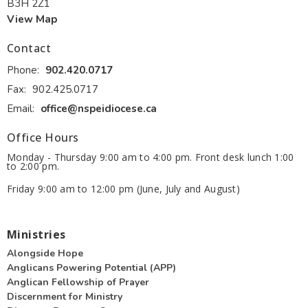
B3H 2Z1
View Map
Contact
Phone:
902.420.0717
Fax:
902.425.0717
Email
:
office@nspeidiocese.ca
Office Hours
Monday - Thursday 9:00 am to 4:00 pm. Front desk lunch 1:00
to 2:00 pm.
Friday 9:00 am to 12:00 pm (June, July and August)
Ministries
Alongside Hope
Anglicans Powering Potential (APP)
Anglican Fellowship of Prayer
Discernment for Ministry