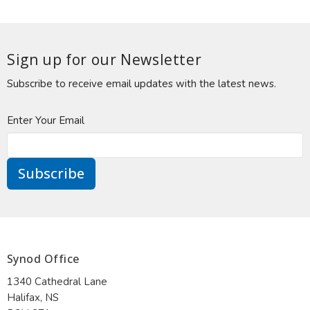
Sign up for our Newsletter
Subscribe to receive email updates with the latest news.
Enter Your Email
Subscribe
Synod Office
1340 Cathedral Lane
Halifax, NS