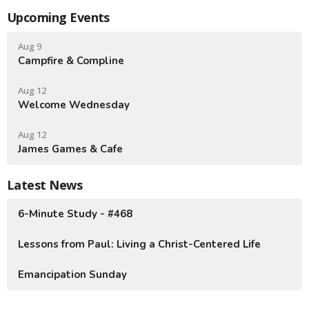
Upcoming Events
Aug 9
Campfire & Compline
Aug 12
Welcome Wednesday
Aug 12
James Games & Cafe
Latest News
6-Minute Study - #468
Lessons from Paul: Living a Christ-Centered Life
Emancipation Sunday