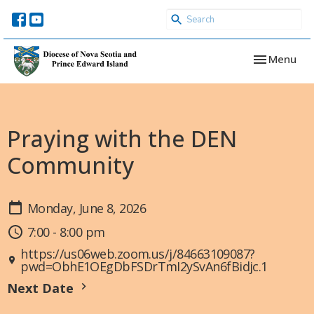
Toggle navi
Menu
Praying with the DEN
Community
Monday, June 8, 2026
7:00 - 8:00 pm
https://us06web.zoom.us/j/84663109087?
pwd=ObhE1OEgDbFSDrTmI2ySvAn6fBidjc.1
Next Date