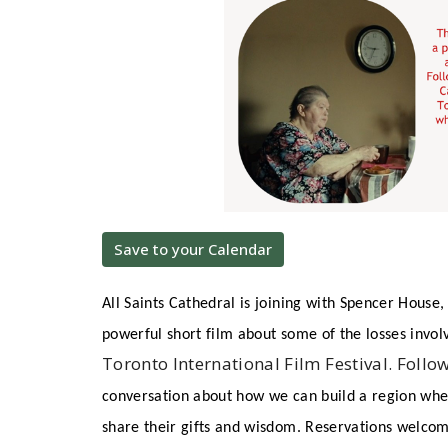
Save to your Calendar
All Saints Cathedral is joining with Spencer House,
powerful short film about some of the losses invol
Toronto International Film Festival. Follo
conversation about how we can build a region wher
share their gifts and wisdom. Reservations welco