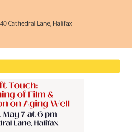
340 Cathedral Lane, Halifax