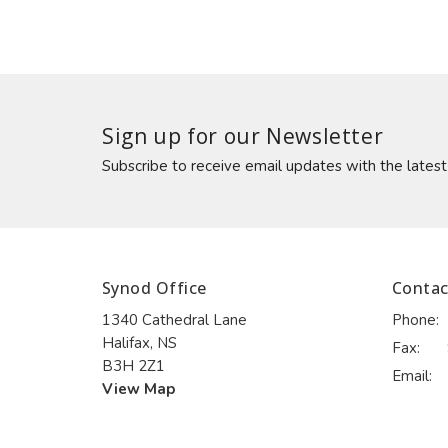
Sign up for our Newsletter
Subscribe to receive email updates with the lates
Synod Office
Contac
1340 Cathedral Lane
Phone:
Halifax, NS
Fax:
B3H 2Z1
Email
:
View Map