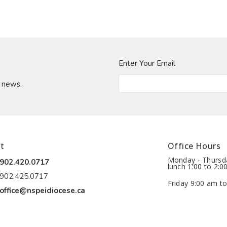
Enter Your Email
t news.
t
Office Hours
Monday - Thursda
902.420.0717
lunch 1:00 to 2:0
902.425.0717
Friday 9:00 am to
office@nspeidiocese.ca