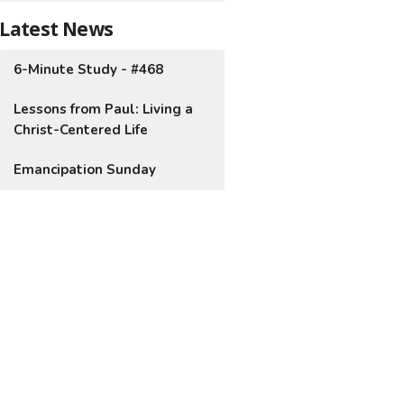
Latest News
6-Minute Study - #468
Lessons from Paul: Living a
Christ-Centered Life
Emancipation Sunday