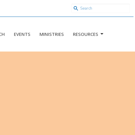
CH
EVENTS
MINISTRIES
RESOURCES