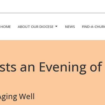
HOME
ABOUT OUR DIOCESE
NEWS
FIND-A-CHUR
sts an Evening of
ging Well