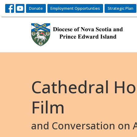
Donate
Employment Opportunties
Strategic Plan
Cathedral Ho
Film
and Conversation on A