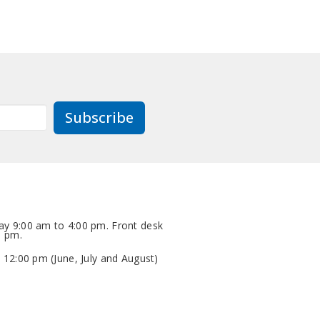
Subscribe
y 9:00 am to 4:00 pm. Front desk
0 pm.
 12:00 pm (June, July and August)