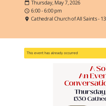
Thursday, May 7, 2026
6:00 - 6:00 pm
Cathedral Church of All Saints - 1
This event has already occurred