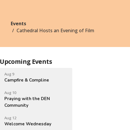
Events
Cathedral Hosts an Evening of Film
Upcoming Events
Aug 9
Campfire & Compline
Aug 10
Praying with the DEN
Community
Aug 12
Welcome Wednesday