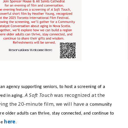
 an agency supporting seniors, to host a screening of a
A Soft Touch
was recognized at the
ved in aging.
wing the 20-minute film, we will have a c
ommunity
e older adults can thrive, stay connected, and continue to
here
.
me